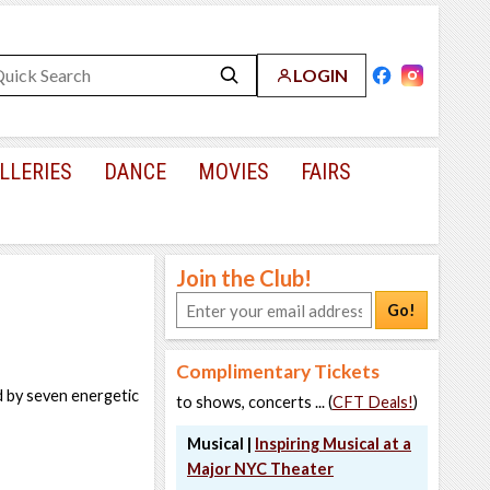
LOGIN
LLERIES
DANCE
MOVIES
FAIRS
Join the Club!
Go!
Complimentary Tickets
d by seven energetic
to shows, concerts ... (
CFT Deals!
)
Musical |
Inspiring Musical at a
Major NYC Theater