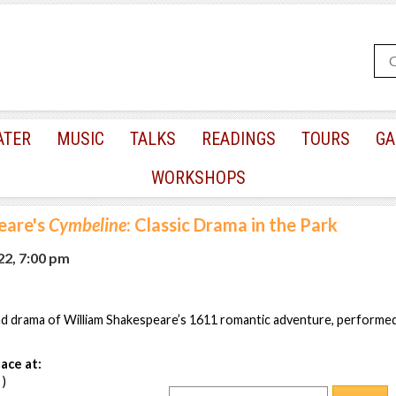
ATER
MUSIC
TALKS
READINGS
TOURS
GA
WORKSHOPS
eare's
Cymbeline
: Classic Drama in the Park
22, 7:00 pm
and drama of William Shakespeare’s 1611 romantic adventure, performe
ace at:
 )