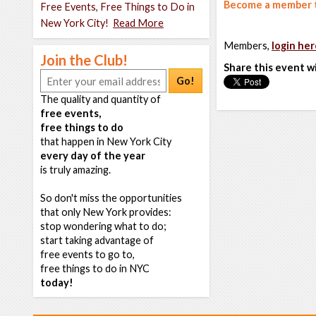
Become a member t
Free Events, Free Things to Do in
New York City!
Read More
Members,
login her
Join the Club!
Share this event w
Go!
The quality and quantity of
free events,
free things to do
that happen in New York City
every day of the year
is truly amazing.
So don't miss the opportunities
that only New York provides:
stop wondering what to do;
start taking advantage of
free events to go to,
free things to do in NYC
today!