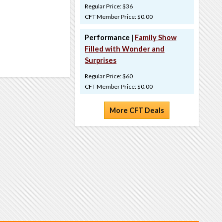
Regular Price: $36
CFT Member Price: $0.00
Performance |
Family Show
Filled with Wonder and
Surprises
Regular Price: $60
CFT Member Price: $0.00
More CFT Deals