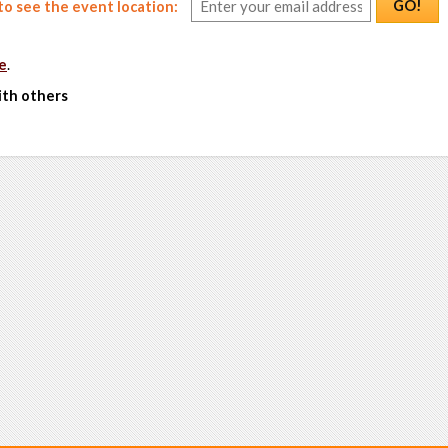
GO!
o see the event location:
e
.
ith others