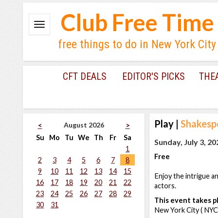
Club Free Time
free things to do in New York City
CFT DEALS
EDITOR'S PICKS
THE
Play
|
Shakesp
August 2026
<
>
Su
Mo
Tu
We
Th
Fr
Sa
Sunday, July 3, 20
1
Free
2
3
4
5
6
7
8
9
10
11
12
13
14
15
Enjoy the intrigue 
16
17
18
19
20
21
22
actors.
23
24
25
26
27
28
29
This event takes pl
30
31
New York City ( NYC