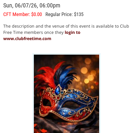
Sun, 06/07/26, 06:00pm
CFT Member: $0.00
Regular Price: $135
The description and the venue of this event is available to Club
Free Time members once they
login to
www.clubfreetime.com