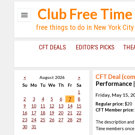
Club Free Time
free things to do in New York City
CFT DEALS
EDITOR'S PICKS
THE
CFT Deal (com
August 2026
<
>
Performance |
Su
Mo
Tu
We
Th
Fr
Sa
1
Friday, May 15, 2
2
3
4
5
6
7
8
Regular price:
$20
9
10
11
12
13
14
15
CFT Member price:
16
17
18
19
20
21
22
23
24
25
26
27
28
29
The description and 
30
31
Time members once