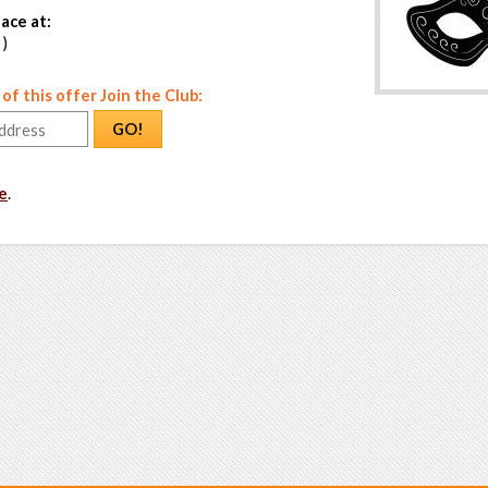
ace at:
 )
f this offer Join the Club:
GO!
e
.