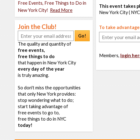
Free Events, Free Things to Do in
This event takes pl
New York City!
Read More
New York City ( NYC
Join the Club!
To take advantage o
Go!
The quality and quantity of
free events,
Members,
login her
free things to do
that happen in New York City
every day of the year
is truly amazing.
So don't miss the opportunities
that only New York provides:
stop wondering what to do;
start taking advantage of
free events to go to,
free things to do in NYC
today!