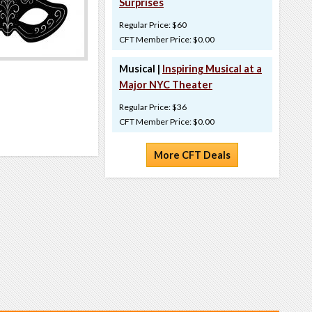
Surprises
Regular Price: $60
CFT Member Price: $0.00
Musical |
Inspiring Musical at a
Major NYC Theater
Regular Price: $36
CFT Member Price: $0.00
More CFT Deals