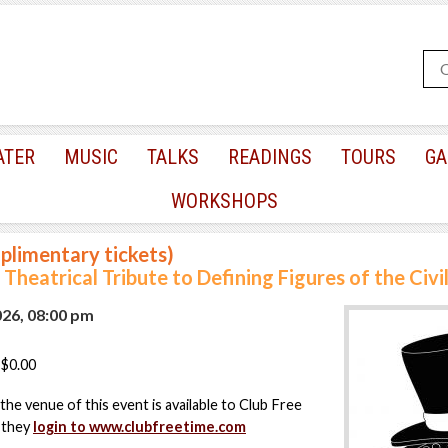
ATER
MUSIC
TALKS
READINGS
TOURS
GA
WORKSHOPS
plimentary tickets)
Theatrical Tribute to Defining Figures of the Civi
026, 08:00 pm
$0.00
the venue of this event is available to Club Free
 they
login to www.clubfreetime.com