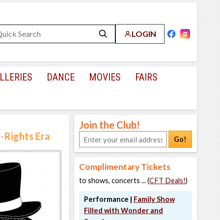
LOGIN
LLERIES
DANCE
MOVIES
FAIRS
Join the Club!
l-Rights Era
Go!
Complimentary Tickets
to shows, concerts ... (
CFT Deals!
)
Performance |
Family Show
Filled with Wonder and