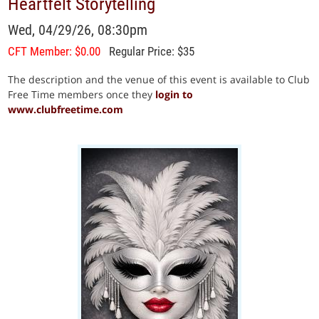
Heartfelt Storytelling
Wed, 04/29/26, 08:30pm
CFT Member: $0.00
Regular Price: $35
The description and the venue of this event is available to Club
Free Time members once they
login to
www.clubfreetime.com