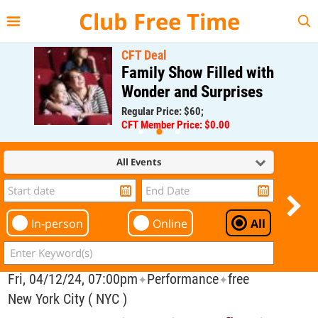
{{--
--}}
Club Free Time
CFT Deal
Family Show Filled with
Wonder and Surprises
Regular Price: $60;
CFT Member Price: $0.00
All Events
In-person
Online
All
Fri, 04/12/24, 07:00pm
Performance
free
✦
✦
New York City ( NYC )