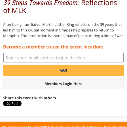
: Reflections
39 Steps Towards Freedom
of MLK
After being humiliated, Martin Luther King reflects on the 39 years that
led him to this crucial moment in time; as he prepares to return to
Memphis. This production is about a man of peace during a time of war.
Become a member to see the event location:
GO!
Members Login Here
Share this event with others