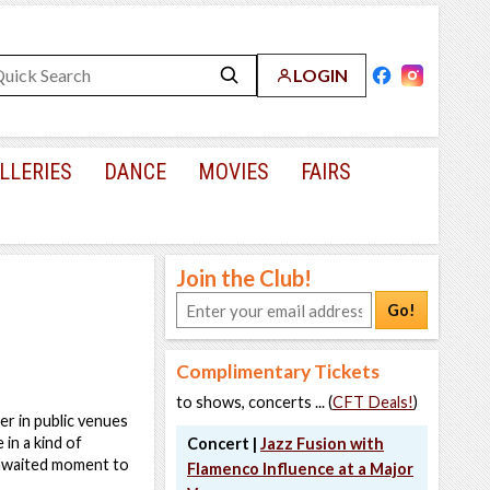
LOGIN
LLERIES
DANCE
MOVIES
FAIRS
Join the Club!
Go!
Complimentary Tickets
to shows, concerts ... (
CFT Deals!
)
er in public venues
 in a kind of
Concert |
Jazz Fusion with
ng-awaited moment to
Flamenco Influence at a Major