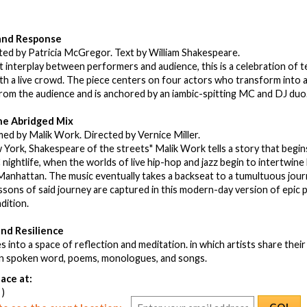
 and Response
ted by Patricia McGregor. Text by William Shakespeare.
t interplay between performers and audience, this is a celebration of te
th a live crowd. The piece centers on four actors who transform into a
rom the audience and is anchored by an iambic-spitting MC and DJ duo
he Abridged Mix
ed by Malik Work. Directed by Vernice Miller.
York, Shakespeare of the streets" Malik Work tells a story that begins
nightlife, when the worlds of live hip-hop and jazz begin to intertwine hi
anhattan. The music eventually takes a backseat to a tumultuous jour
sons of said journey are captured in this modern-day version of epic p
adition.
and Resilience
s into a space of reflection and meditation. in which artists share thei
 in spoken word, poems, monologues, and songs.
ace at:
 )