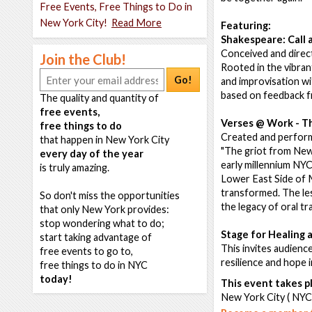
Free Events, Free Things to Do in
New York City!
Read More
Featuring:
Shakespeare: Call
Conceived and direc
Join the Club!
Rooted in the vibran
Go!
and improvisation wi
based on feedback f
The quality and quantity of
free events,
Verses @ Work - T
free things to do
Created and perform
that happen in New York City
"The griot from New 
every day of the year
early millennium NYC 
is truly amazing.
Lower East Side of M
transformed. The les
So don't miss the opportunities
the legacy of oral tr
that only New York provides:
stop wondering what to do;
Stage for Healing 
start taking advantage of
This invites audience
free events to go to,
resilience and hope
free things to do in NYC
today!
This event takes pl
New York City ( NYC