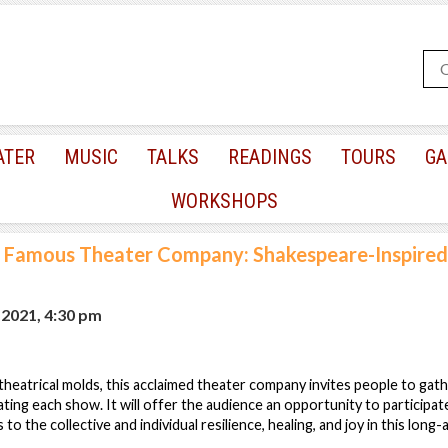
ATER
MUSIC
TALKS
READINGS
TOURS
GA
WORKSHOPS
Famous Theater Company: Shakespeare-Inspired
, 2021, 4:30 pm
 theatrical molds, this acclaimed theater company invites people to gath
eating each show. It will offer the audience an opportunity to participate
 to the collective and individual resilience, healing, and joy in this lo