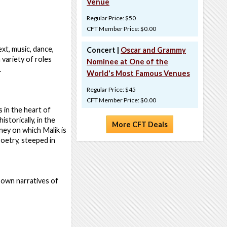
Venue
Regular Price: $50
CFT Member Price: $0.00
xt, music, dance,
Concert |
Oscar and Grammy
 variety of roles
Nominee at One of the
.
World's Most Famous Venues
Regular Price: $45
CFT Member Price: $0.00
 in the heart of
storically, in the
More CFT Deals
ney on which Malik is
oetry, steeped in
r own narratives of