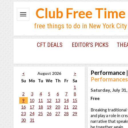
Club Free Time
free things to do in New York City
CFT DEALS
EDITOR'S PICKS
THE
Performance
|
August 2026
<
>
Performances
Su
Mo
Tu
We
Th
Fr
Sa
1
Saturday, July 31
2
3
4
5
6
7
8
Free
9
10
11
12
13
14
15
16
17
18
19
20
21
22
Breaking traditional
23
24
25
26
27
28
29
and play a role in cr
30
31
narrative that speaks
be together again.