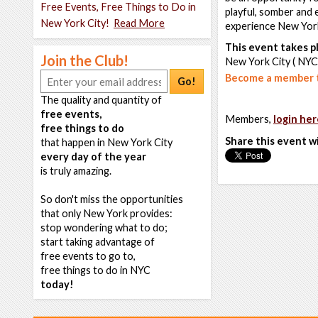
Free Events, Free Things to Do in
playful, somber and 
New York City!
Read More
experience New York
This event takes pl
Join the Club!
New York City ( NYC
Become a member t
Go!
The quality and quantity of
free events,
Members,
login her
free things to do
Share this event w
that happen in New York City
every day of the year
is truly amazing.
So don't miss the opportunities
that only New York provides:
stop wondering what to do;
start taking advantage of
free events to go to,
free things to do in NYC
today!