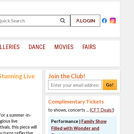
LOGIN
LLERIES
DANCE
MOVIES
FAIRS
Stunning Live
Join the Club!
Go!
Complimentary Tickets
to shows, concerts ... (
CFT Deals!
)
 for a summer-in-
gious live
Performance |
Family Show
vals, this piece will
Filled with Wonder and
y turns reflective,