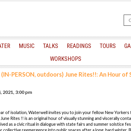
ATER
MUSIC
TALKS
READINGS
TOURS
GA
WORKSHOPS
(IN-PERSON, outdoors) June Rites!!: An Hour of 
, 2021, 3:00 pm
ar of isolation, Waterwell invites you to join your fellow New Yorkers
 June Rites !! is an original hour of visually stunning and viscerally conta
d as a civic ritual in dialogue with state fairs and summer solstice festi
r collective reemergence into public spaces after a long, hard winter. B