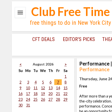
Club Free Time
free things to do in New York City
CFT DEALS
EDITOR'S PICKS
THE
Performance
|
August 2026
<
>
Performance
Su
Mo
Tu
We
Th
Fr
Sa
1
Thursday, June 24
2
3
4
5
6
7
8
Free
9
10
11
12
13
14
15
16
17
18
19
20
21
22
After more than a ye
23
24
25
26
27
28
29
the-city celebration.
30
31
performance. Conceive
be an opportunity fo