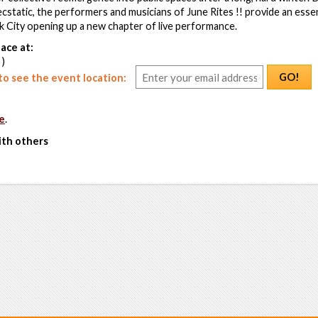
ecstatic, the performers and musicians of June Rites !! provide an esse
 City opening up a new chapter of live performance.
ace at:
 )
GO!
o see the event location:
e
.
ith others