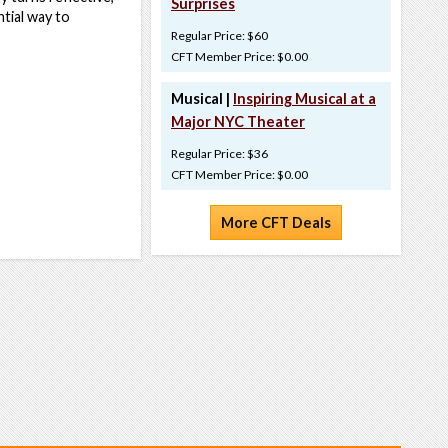
Surprises
ntial way to
Regular Price: $60
CFT Member Price: $0.00
Musical |
Inspiring Musical at a
Major NYC Theater
Regular Price: $36
CFT Member Price: $0.00
More CFT Deals