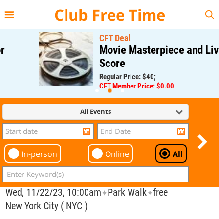
{{--
--}}
Club Free Time
CFT Deal
Movie Masterpiece and Live
Score
Regular Price: $40;
CFT Member Price: $0.00
All Events
In-person
Online
All
Wed, 11/22/23, 10:00am
Park Walk
free
✦
✦
New York City ( NYC )