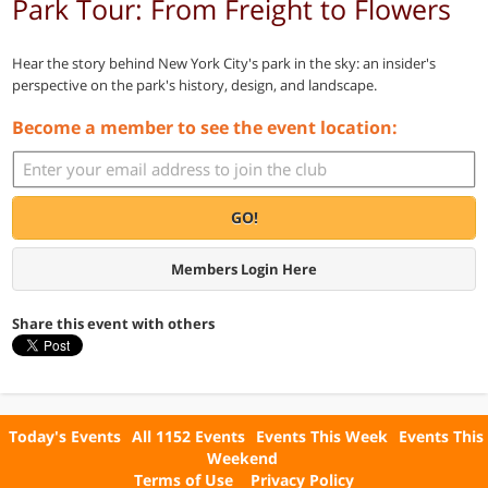
Park Tour: From Freight to Flowers
Hear the story behind New York City's park in the sky: an insider's
perspective on the park's history, design, and landscape.
Become a member to see the event location:
GO!
Members Login Here
Share this event with others
Today's Events
All 1152 Events
Events This Week
Events This
Weekend
Terms of Use
Privacy Policy