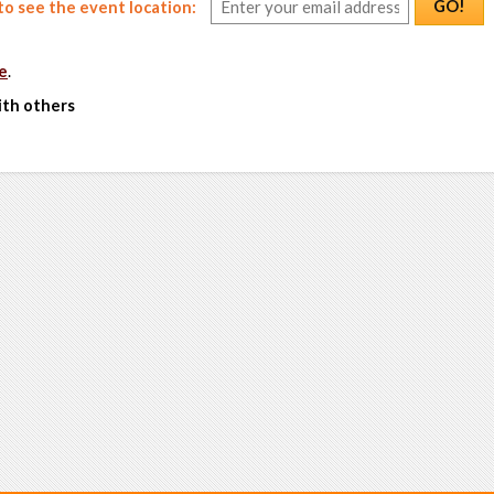
GO!
o see the event location:
e
.
ith others