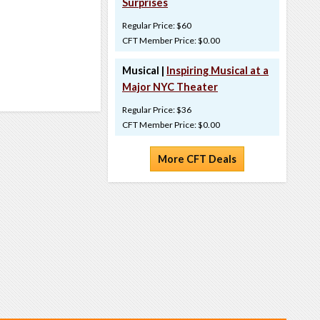
Surprises
Regular Price: $60
CFT Member Price: $0.00
Musical |
Inspiring Musical at a
Major NYC Theater
Regular Price: $36
CFT Member Price: $0.00
More CFT Deals