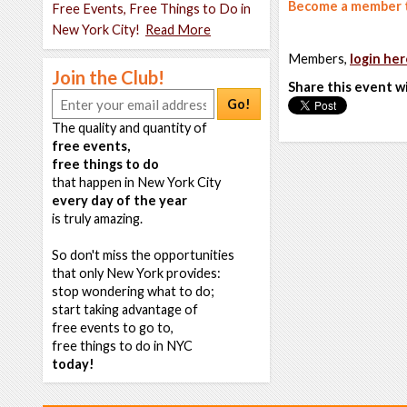
Become a member t
Free Events, Free Things to Do in
New York City!
Read More
Members,
login her
Join the Club!
Share this event w
Go!
The quality and quantity of
free events,
free things to do
that happen in New York City
every day of the year
is truly amazing.
So don't miss the opportunities
that only New York provides:
stop wondering what to do;
start taking advantage of
free events to go to,
free things to do in NYC
today!