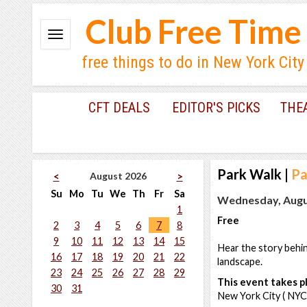
Club Free Time
free things to do in New York City
CFT DEALS
EDITOR'S PICKS
THE
Park Walk
|
Pa
August 2026
<
>
Su
Mo
Tu
We
Th
Fr
Sa
Wednesday, Augus
1
Free
2
3
4
5
6
7
8
9
10
11
12
13
14
15
Hear the story behind
16
17
18
19
20
21
22
landscape.
23
24
25
26
27
28
29
This event takes pl
30
31
New York City ( NYC