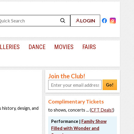
LOGIN
LLERIES
DANCE
MOVIES
FAIRS
Join the Club!
Go!
Complimentary Tickets
 history, design, and
to shows, concerts ... (
CFT Deals!
)
Performance |
Family Show
Filled with Wonder and