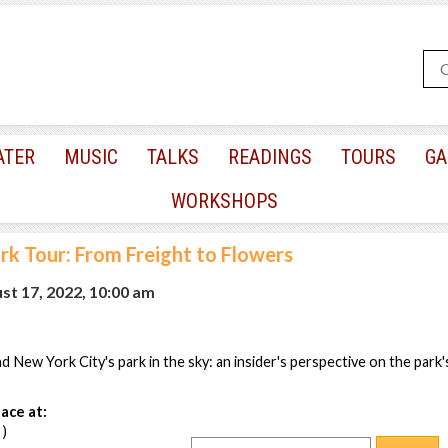
ATER
MUSIC
TALKS
READINGS
TOURS
GA
WORKSHOPS
rk Tour: From Freight to Flowers
t 17, 2022, 10:00 am
 New York City's park in the sky: an insider's perspective on the park's
ace at:
 )