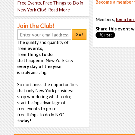
Become a member t
Free Events, Free Things to Do in
New York City!
Read More
Members,
login her
Join the Club!
Share this event w
Go!
The quality and quantity of
free events,
free things to do
that happen in New York City
every day of the year
is truly amazing.
So don't miss the opportunities
that only New York provides:
stop wondering what to do;
start taking advantage of
free events to go to,
free things to do in NYC
today!