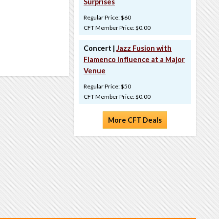
Surprises
Regular Price: $60
CFT Member Price: $0.00
Concert |
Jazz Fusion with
Flamenco Influence at a Major
Venue
Regular Price: $50
CFT Member Price: $0.00
More CFT Deals