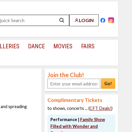
LOGIN
LLERIES
DANCE
MOVIES
FAIRS
Join the Club!
Go!
Complimentary Tickets
 and spreading
to shows, concerts ... (
CFT Deals!
)
Performance |
Family Show
Filled with Wonder and