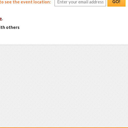
GO!
o see the event location:
e
.
ith others