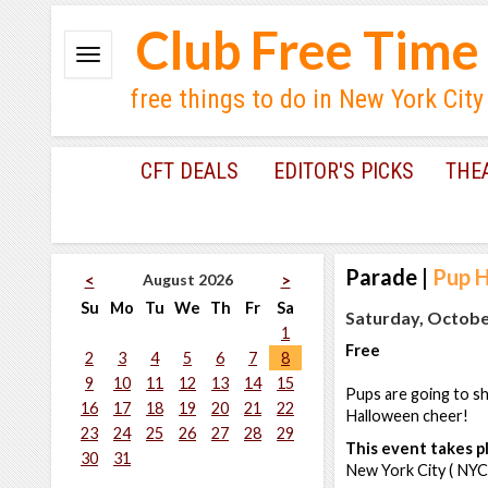
Club Free Time
free things to do in New York City
CFT DEALS
EDITOR'S PICKS
THE
Parade
|
Pup 
August 2026
<
>
Su
Mo
Tu
We
Th
Fr
Sa
Saturday, Octobe
1
Free
2
3
4
5
6
7
8
9
10
11
12
13
14
15
Pups are going to s
16
17
18
19
20
21
22
Halloween cheer!
23
24
25
26
27
28
29
This event takes pl
30
31
New York City ( NYC