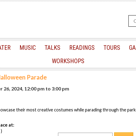
ATER
MUSIC
TALKS
READINGS
TOURS
GA
WORKSHOPS
Halloween Parade
r 26, 2024, 12:00 pm
to
3:00 pm
howcase their most creative costumes while parading through the park
ace at:
 )