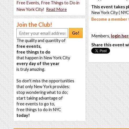
Free Events, Free Things to Do in
This event takes pl
New York City!
Read More
New York City ( NYC
Become a member t
Join the Club!
Go!
Members,
login her
The quality and quantity of
Share this event w
free events,
free things to do
that happen in New York City
every day of the year
is truly amazing.
So don't miss the opportunities
that only New York provides:
stop wondering what to do;
start taking advantage of
free events to go to,
free things to do in NYC
today!