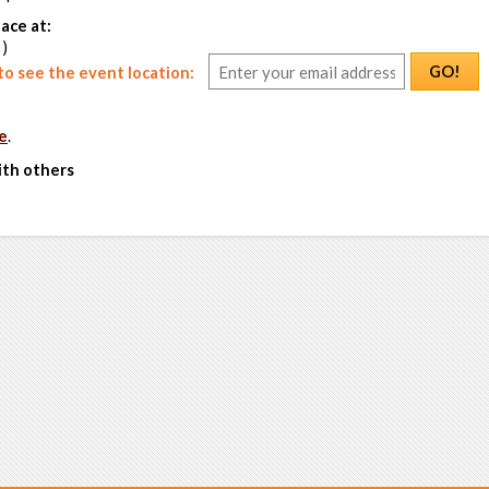
ace at:
 )
GO!
o see the event location:
e
.
ith others