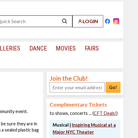
LOGIN
LLERIES
DANCE
MOVIES
FAIRS
Join the Club!
Go!
Complimentary Tickets
ommunity event.
to shows, concerts ... (
CFT Deals!
)
 be sure they are in
Musical |
Inspiring Musical at a
a sealed plastic bag
Major NYC Theater