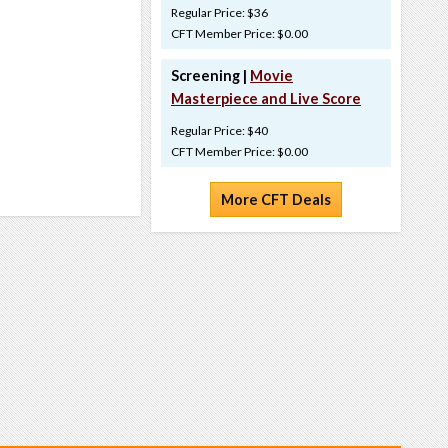
Regular Price: $36
CFT Member Price: $0.00
Screening |
Movie
Masterpiece and Live Score
Regular Price: $40
CFT Member Price: $0.00
More CFT Deals