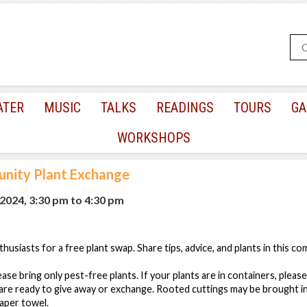
ATER
MUSIC
TALKS
READINGS
TOURS
GA
WORKSHOPS
nity Plant Exchange
2024, 3:30 pm
to
4:30 pm
husiasts for a free plant swap. Share tips, advice, and plants in this c
ase bring only pest-free plants. If your plants are in containers, please
are ready to give away or exchange. Rooted cuttings may be brought in 
aper towel.