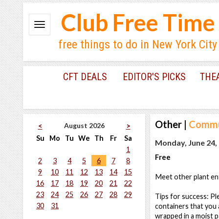
Club Free Time
free things to do in New York City
CFT DEALS
EDITOR'S PICKS
THE
Other
|
Commu
August 2026
<
>
Su
Mo
Tu
We
Th
Fr
Sa
Monday, June 24, 
1
Free
2
3
4
5
6
7
8
9
10
11
12
13
14
15
Meet other plant ent
16
17
18
19
20
21
22
23
24
25
26
27
28
29
Tips for success: Ple
30
31
containers that you 
wrapped in a moist p