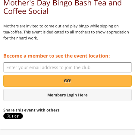
Mother's Day Bingo Bash Tea and
Coffee Social
Mothers are invited to come out and play bingo while sipping on
tea/coffee. This event is dedicated to all mothers to show appreciation
for their hard work.
Become a member to see the event location:
GO!
Members Login Here
Share this event with others