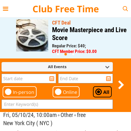
{{--
--}}
Club Free Time
CFT Deal
Movie Masterpiece and Live
Score
Regular Price: $40;
CFT Member Price: $0.00
All Events
In-person
Online
All
Fri, 05/10/24, 10:00am
Other
free
✦
✦
New York City ( NYC )