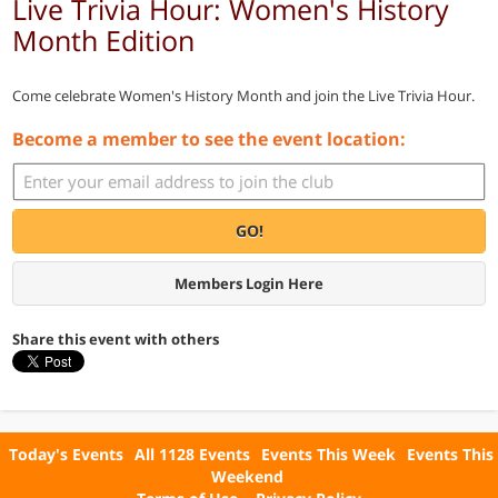
Live Trivia Hour: Women's History
Month Edition
Come celebrate Women's History Month and join the Live Trivia Hour.
Become a member to see the event location:
GO!
Members Login Here
Share this event with others
Today's Events
All 1128 Events
Events This Week
Events This
Weekend