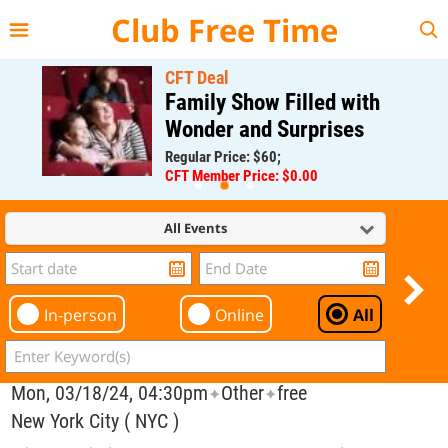
{{--
--}}
Club Free Time
CFT Deal
Family Show Filled with
Wonder and Surprises
Regular Price: $60;
CFT Member Price: $0.00
All Events
In-person
Online
All
Mon, 03/18/24, 04:30pm
Other
free
✦
✦
New York City ( NYC )