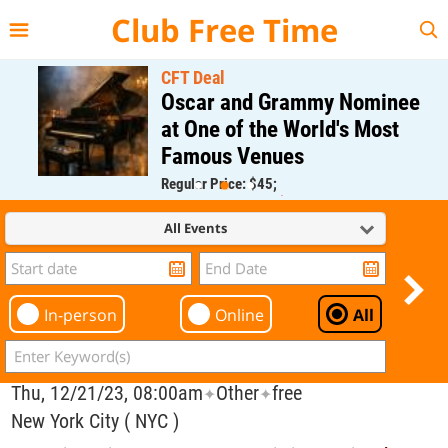
{{--
--}}
Club Free Time
CFT Deal
Oscar and Grammy Nominee
at One of the World's Most
Famous Venues
Regular Price: $45;
CFT Member Price: $0.00
All Events
In-person
Online
All
Thu, 12/21/23, 08:00am
Other
free
✦
✦
New York City ( NYC )