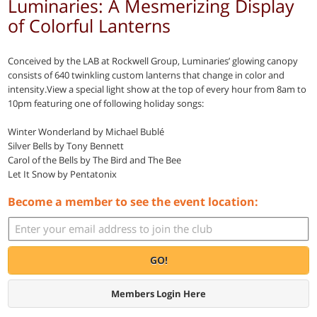
Luminaries: A Mesmerizing Display
of Colorful Lanterns
Conceived by the LAB at Rockwell Group, Luminaries’ glowing canopy
consists of 640 twinkling custom lanterns that change in color and
intensity.View a special light show at the top of every hour from 8am to
10pm featuring one of following holiday songs:
Winter Wonderland by Michael Bublé
Silver Bells by Tony Bennett
Carol of the Bells by The Bird and The Bee
Let It Snow by Pentatonix
Become a member to see the event location:
GO!
Members Login Here