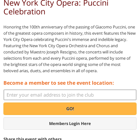
New York City Opera: Puccini
Celebration
Honoring the 100th anniversary of the passing of Giacomo Puccini, one
of the greatest opera composers in history, this event features the New
York City Opera celebrating Puccini's immense and indelible legacy.
Featuring the New York City Opera Orchestra and Chorus and
conducted by Maestro Joseph Rescigno, the concerts will include
selections from each and every Puccini opera, performed by some of
the brightest stars of the opera world singing some of the most
beloved arias, duets, and ensembles in all of opera.
Become a member to see the event location:
GO!
Members Login Here
Share this event with others