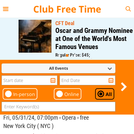
{{--
--}}
Club Free Time
CFT Deal
Oscar and Grammy Nominee
at One of the World's Most
Famous Venues
Regular Price: $45;
CFT Member Price: $0.00
All Events
In-person
Online
All
Fri, 05/31/24, 07:00pm
Opera
free
✦
✦
New York City ( NYC )