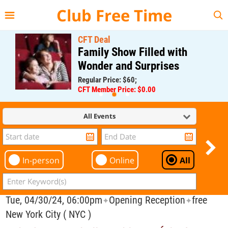
{{--
--}}
Club Free Time
CFT Deal
Family Show Filled with
Wonder and Surprises
Regular Price: $60;
CFT Member Price: $0.00
All Events
In-person
Online
All
Tue, 04/30/24, 06:00pm
Opening Reception
free
✦
✦
New York City ( NYC )