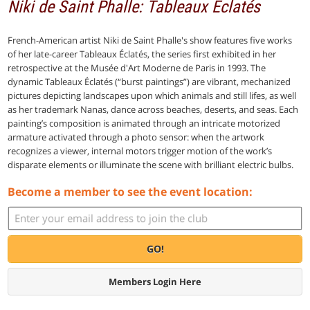
Niki de Saint Phalle: Tableaux Éclatés
French-American artist Niki de Saint Phalle's show features five works
of her late-career Tableaux Éclatés, the series first exhibited in her
retrospective at the Musée d'Art Moderne de Paris in 1993. The
dynamic Tableaux Éclatés (“burst paintings”) are vibrant, mechanized
pictures depicting landscapes upon which animals and still lifes, as well
as her trademark Nanas, dance across beaches, deserts, and seas. Each
painting’s composition is animated through an intricate motorized
armature activated through a photo sensor: when the artwork
recognizes a viewer, internal motors trigger motion of the work’s
disparate elements or illuminate the scene with brilliant electric bulbs.
Become a member to see the event location:
GO!
Members Login Here