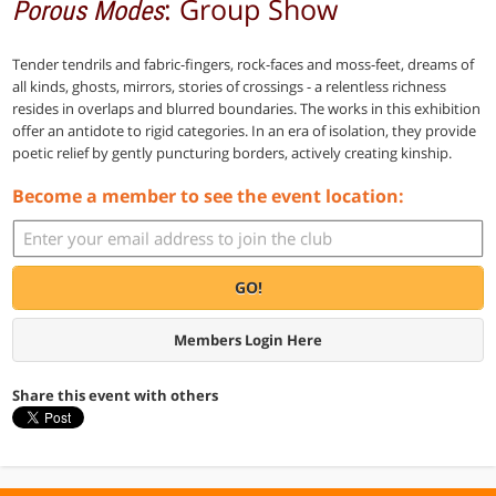
: Group Show
Porous Modes
Tender tendrils and fabric-fingers, rock-faces and moss-feet, dreams of
all kinds, ghosts, mirrors, stories of crossings - a relentless richness
resides in overlaps and blurred boundaries. The works in this exhibition
offer an antidote to rigid categories. In an era of isolation, they provide
poetic relief by gently puncturing borders, actively creating kinship.
Become a member to see the event location:
GO!
Members Login Here
Share this event with others