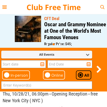
{{--
--}}
Club Free Time
CFT Deal
Oscar and Grammy Nominee
at One of the World's Most
Famous Venues
Regular Price: $45;
CFT Member Price: $0.00
All Events
In-person
Online
All
Thu, 10/28/21, 06:00pm
Opening Reception
free
✦
✦
New York City ( NYC )