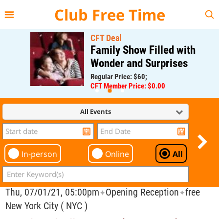
{{--
--}}
Club Free Time
CFT Deal
Family Show Filled with
Wonder and Surprises
Regular Price: $60;
CFT Member Price: $0.00
All Events
In-person
Online
All
Thu, 07/01/21, 05:00pm
Opening Reception
free
✦
✦
New York City ( NYC )