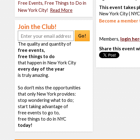
Free Events, Free Things to Do in
This event takes pl
New York City!
Read More
New York City ( NYC
Become a member t
Join the Club!
Go!
Members,
login her
The quality and quantity of
Share this event w
free events,
free things to do
that happen in New York City
every day of the year
is truly amazing.
So don't miss the opportunities
that only New York provides:
stop wondering what to do;
start taking advantage of
free events to go to,
free things to do in NYC
today!