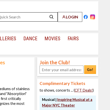
LOGIN
LLERIES
DANCE
MOVIES
FAIRS
res
Join the Club!
Go!
Complimentary Tickets
mediums of stainless
to shows, concerts ... (
CFT Deals!
)
" and "Absorption"
rst critically
Musical |
Inspiring Musical at a
gnizes the most
Major NYC Theater