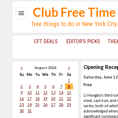
Club Free Time
free things to do in New York City
CFT DEALS
EDITOR'S PICKS
THE
Opening Rece
August 2026
<
>
Su
Mo
Tu
We
Th
Fr
Sa
Saturday, June 12
1
Free
2
3
4
5
6
7
8
9
10
11
12
13
14
15
Li Hongbo's third so
16
17
18
19
20
21
22
steel, cast iron, and
23
24
25
26
27
28
29
series, both of whic
30
31
acknowledged when, 
significant contempo