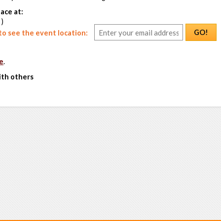
ace at:
 )
GO!
o see the event location:
e
.
ith others