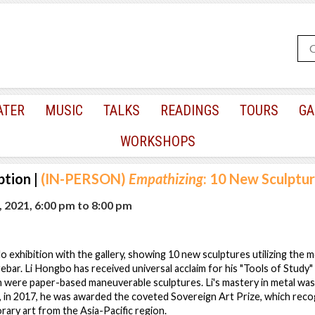
ATER
MUSIC
TALKS
READINGS
TOURS
GA
WORKSHOPS
ption
|
(IN-PERSON)
Empathizing
: 10 New Sculptu
, 2021, 6:00 pm
to
8:00 pm
lo exhibition with the gallery, showing 10 new sculptures utilizing the 
 rebar. Li Hongbo has received universal acclaim for his "Tools of Study
h were paper-based maneuverable sculptures. Li's mastery in metal was fi
in 2017, he was awarded the coveted Sovereign Art Prize, which reco
rary art from the Asia-Pacific region.