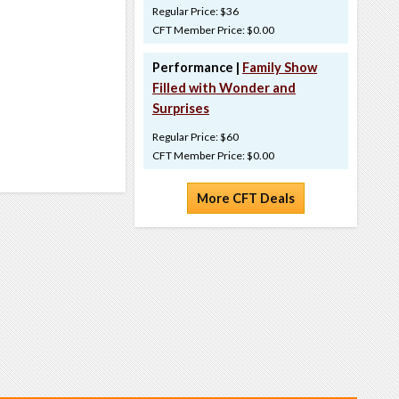
Regular Price: $36
CFT Member Price: $0.00
Performance |
Family Show
Filled with Wonder and
Surprises
Regular Price: $60
CFT Member Price: $0.00
More CFT Deals