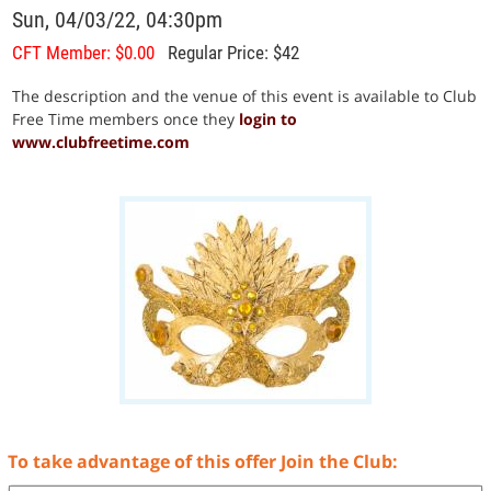
Sun, 04/03/22, 04:30pm
CFT Member: $0.00
Regular Price: $42
The description and the venue of this event is available to Club
Free Time members once they
login to
www.clubfreetime.com
To take advantage of this offer Join the Club: