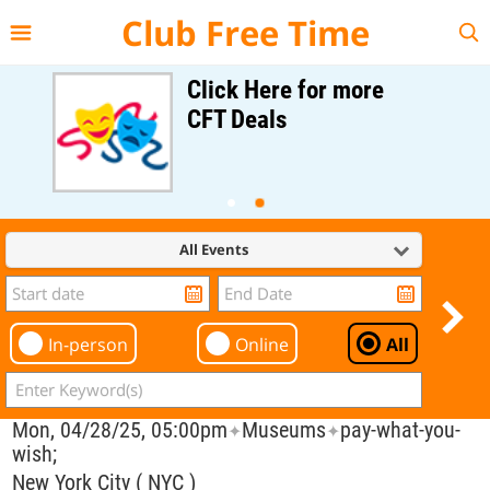
{{--
--}}
Club Free Time
Click Here for more
CFT Deals
All Events
In-person
Online
All
Mon, 04/28/25, 05:00pm
Museums
pay-what-you-
✦
✦
wish;
New York City ( NYC )