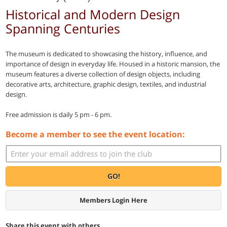
Historical and Modern Design
Spanning Centuries
The museum is dedicated to showcasing the history, influence, and
importance of design in everyday life. Housed in a historic mansion, the
museum features a diverse collection of design objects, including
decorative arts, architecture, graphic design, textiles, and industrial
design.
Free admission is daily 5 pm - 6 pm.
Become a member to see the event location:
GO!
Members Login Here
Share this event with others