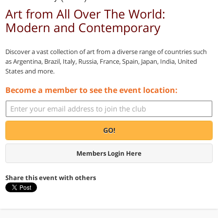
Art from All Over The World:
Modern and Contemporary
Discover a vast collection of art from a diverse range of countries such
as Argentina, Brazil, Italy, Russia, France, Spain, Japan, India, United
States and more.
Become a member to see the event location:
GO!
Members Login Here
Share this event with others