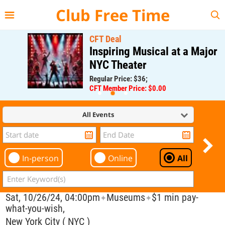
{{--
--}}
Club Free Time
CFT Deal
Inspiring Musical at a Major
NYC Theater
Regular Price: $36;
CFT Member Price: $0.00
All Events
In-person
Online
All
Sat, 10/26/24, 04:00pm
Museums
$1 min pay-
✦
✦
what-you-wish,
New York City ( NYC )