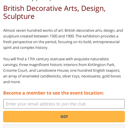
British Decorative Arts, Design,
Sculpture
Almost seven hundred works of art: British decorative arts, design, and
sculpture created between 1500 and 1900. The exhibition provides a
fresh perspective on the period, focusing on its bold, entrepreneurial
spirit and complex history.
You will find a 17th century staircase with exquisite naturalistic
carvings; three magnificent historic interiors from Kirtlington Park,
Croome Court, and Lansdowne House; one hundred English teapots;
an array of enameled candlesticks, silver toys, necessaires, gold boxes
and more.
Become a member to see the event location:
GO!