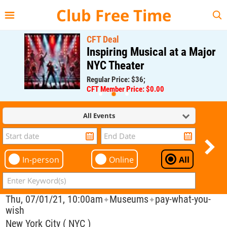
{{--
--}}
Club Free Time
CFT Deal
Inspiring Musical at a Major
NYC Theater
Regular Price: $36;
CFT Member Price: $0.00
All Events
In-person
Online
All
Thu, 07/01/21, 10:00am
Museums
pay-what-you-
✦
✦
wish
New York City ( NYC )