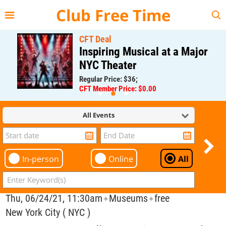
{{--
--}}
Club Free Time
CFT Deal
Inspiring Musical at a Major
NYC Theater
Regular Price: $36;
CFT Member Price: $0.00
All Events
In-person
Online
All
Thu, 06/24/21, 11:30am
Museums
free
✦
✦
New York City ( NYC )