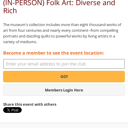
(IN-PERSON) Folk Art: Diverse and
Rich
The museum's collection includes more than eight thousand works of
art from four centuries and nearly every continent--from compelling
portraits and dazzling quilts to powerful works by living artists in a
variety of mediums.
Become a member to see the event location:
GO!
Members Login Here
Share this event with others