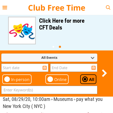
{{--
--}}
Club Free Time
Click Here for more
CFT Deals
All Events
In-person
Online
All
Sat, 08/29/20, 10:00am
Museums
pay what you
✦
✦
New York City ( NYC )