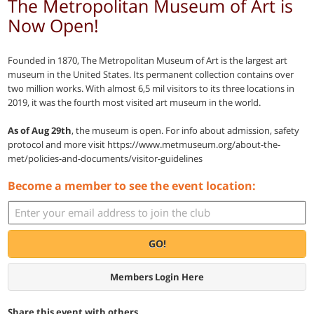
The Metropolitan Museum of Art is
Now Open!
Founded in 1870, The Metropolitan Museum of Art is the largest art
museum in the United States. Its permanent collection contains over
two million works. With almost 6,5 mil visitors to its three locations in
2019, it was the fourth most visited art museum in the world.
As of Aug 29th
, the museum is open. For info about admission, safety
protocol and more visit https://www.metmuseum.org/about-the-
met/policies-and-documents/visitor-guidelines
Become a member to see the event location:
GO!
Members Login Here
Share this event with others