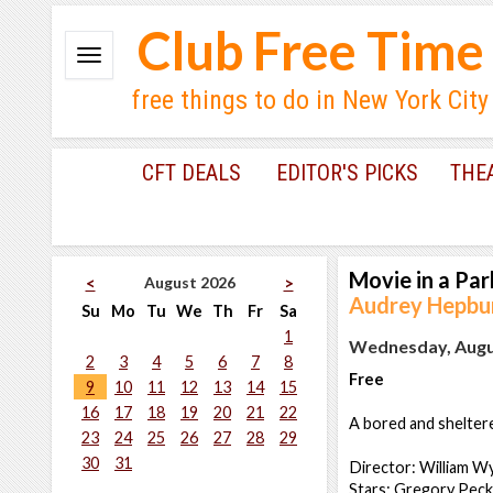
Club Free Time
free things to do in New York City
CFT DEALS
EDITOR'S PICKS
THE
Movie in a Par
August 2026
<
>
Audrey Hepbu
Su
Mo
Tu
We
Th
Fr
Sa
1
Wednesday, Augus
2
3
4
5
6
7
8
Free
9
10
11
12
13
14
15
16
17
18
19
20
21
22
A bored and sheltere
23
24
25
26
27
28
29
30
31
Director: William W
Stars: Gregory Peck