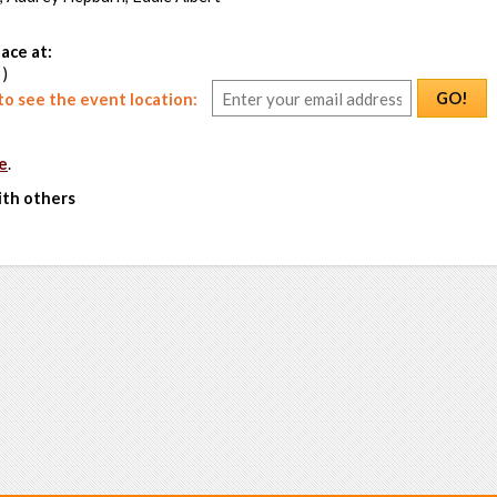
ace at:
 )
GO!
o see the event location:
e
.
ith others