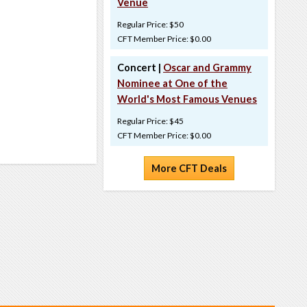
Venue
Regular Price: $50
CFT Member Price: $0.00
Concert |
Oscar and Grammy
Nominee at One of the
World's Most Famous Venues
Regular Price: $45
CFT Member Price: $0.00
More CFT Deals