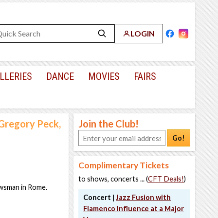
LOGIN
LLERIES
DANCE
MOVIES
FAIRS
Gregory Peck,
Join the Club!
Go!
Complimentary Tickets
to shows, concerts ... (
CFT Deals!
)
ewsman in Rome.
Concert |
Jazz Fusion with
Flamenco Influence at a Major