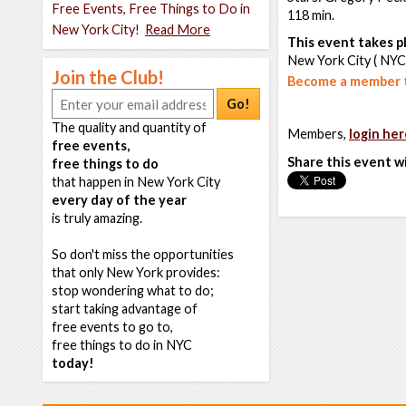
Free Events, Free Things to Do in
118 min.
New York City!
Read More
This event takes pl
New York City ( NYC
Join the Club!
Become a member t
Go!
The quality and quantity of
Members,
login her
free events,
Share this event w
free things to do
that happen in New York City
every day of the year
is truly amazing.
So don't miss the opportunities
that only New York provides:
stop wondering what to do;
start taking advantage of
free events to go to,
free things to do in NYC
today!