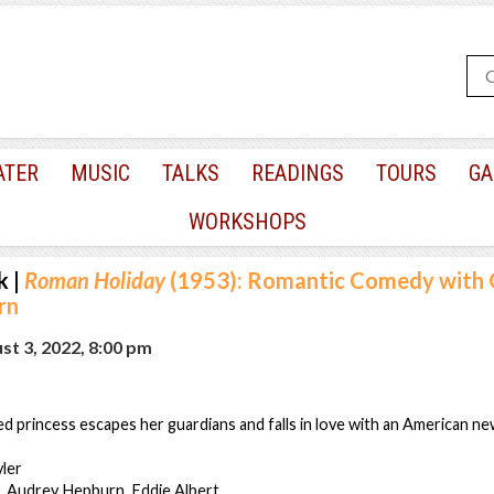
ATER
MUSIC
TALKS
READINGS
TOURS
GA
WORKSHOPS
k
|
Roman Holiday
(1953): Romantic Comedy with 
rn
t 3, 2022, 8:00 pm
d princess escapes her guardians and falls in love with an American n
yler
, Audrey Hepburn, Eddie Albert