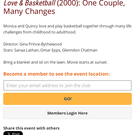
(2000): One Couple,
Love & Basketball
Many Changes
Monica and Quincy love and play basketball together through many life
challenges from childhood to adulthood.
Director: Gina Prince-Bythewood
Stars: Sanaa Lathan, Omar Epps, Glenndon Chatman
Bring a blanket and sit on the lawn. Movie starts at sunset.
Become a member to see the event location:
GO!
Members Login Here
Share this event with others