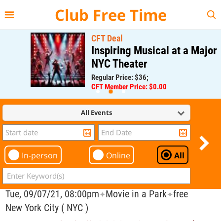
{{--
--}}
Club Free Time
CFT Deal
Inspiring Musical at a Major
NYC Theater
Regular Price: $36;
CFT Member Price: $0.00
All Events
In-person
Online
All
Tue, 09/07/21, 08:00pm
Movie in a Park
free
✦
✦
New York City ( NYC )