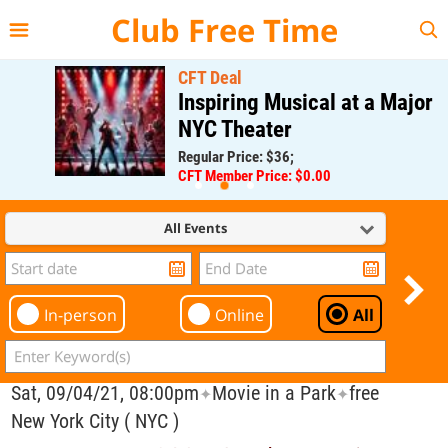
{{--
--}}
Club Free Time
CFT Deal
Inspiring Musical at a Major
NYC Theater
Regular Price: $36;
CFT Member Price: $0.00
All Events
In-person
Online
All
Sat, 09/04/21, 08:00pm
Movie in a Park
free
✦
✦
New York City ( NYC )