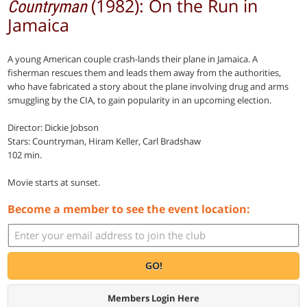
(1982): On the Run in
Countryman
Jamaica
A young American couple crash-lands their plane in Jamaica. A
fisherman rescues them and leads them away from the authorities,
who have fabricated a story about the plane involving drug and arms
smuggling by the CIA, to gain popularity in an upcoming election.
Director: Dickie Jobson
Stars: Countryman, Hiram Keller, Carl Bradshaw
102 min.
Movie starts at sunset.
Become a member to see the event location:
GO!
Members Login Here