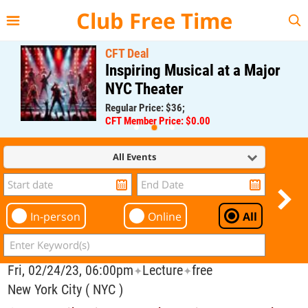
{{--
--}}
Club Free Time
CFT Deal
Inspiring Musical at a Major
NYC Theater
Regular Price: $36;
CFT Member Price: $0.00
All Events
In-person
Online
All
Fri, 02/24/23, 06:00pm
Lecture
free
✦
✦
New York City ( NYC )