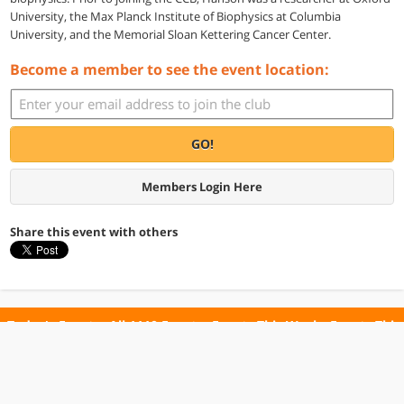
University, the Max Planck Institute of Biophysics at Columbia
University, and the Memorial Sloan Kettering Cancer Center.
Become a member to see the event location:
GO!
Members Login Here
Share this event with others
Today's Events
All 1110 Events
Events This Week
Events This
Weekend
Terms of Use
Privacy Policy
All events are free unless otherwise stated. All programs subject to change.
Please confirm before going.