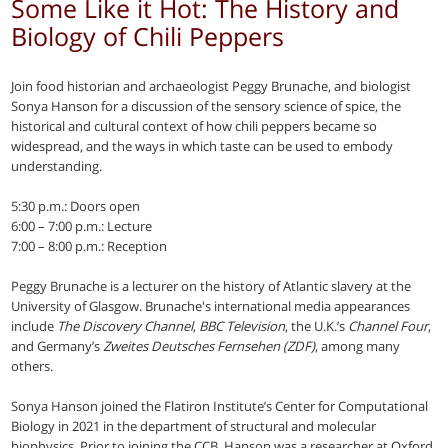
Some Like it Hot: The History and
Biology of Chili Peppers
Join food historian and archaeologist Peggy Brunache, and biologist
Sonya Hanson for a discussion of the sensory science of spice, the
historical and cultural context of how chili peppers became so
widespread, and the ways in which taste can be used to embody
understanding.
5:30 p.m.: Doors open
6:00 – 7:00 p.m.: Lecture
7:00 – 8:00 p.m.: Reception
Peggy Brunache is a lecturer on the history of Atlantic slavery at the
University of Glasgow. Brunache's international media appearances
include
The Discovery Channel
,
BBC Television
, the U.K.’s
Channel Four
,
and Germany’s
Zweites Deutsches Fernsehen (ZDF)
, among many
others.
Sonya Hanson joined the Flatiron Institute’s Center for Computational
Biology in 2021 in the department of structural and molecular
biophysics. Prior to joining the CCB, Hanson was a researcher at Oxford