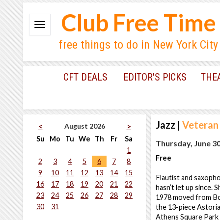
Club Free Time
free things to do in New York City
CFT DEALS
EDITOR'S PICKS
THE
Jazz
|
Veteran 
August 2026
<
>
Su
Mo
Tu
We
Th
Fr
Sa
Thursday, June 30
1
Free
2
3
4
5
6
7
8
9
10
11
12
13
14
15
Flautist and saxophon
16
17
18
19
20
21
22
hasn’t let up since. 
23
24
25
26
27
28
29
1978 moved from Bos
30
31
the 13-piece Astoria
Athens Square Park J