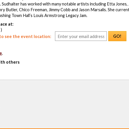
Sudhalter has worked with many notable artists including Etta Jones,
ry Butler, Chico Freeman, Jimmy Cobb and Jason Marsalis. She currentl
lushing Town Hall’s Louis Armstrong Legacy Jam.
ace at:
 )
GO!
o see the event location:
e
.
ith others