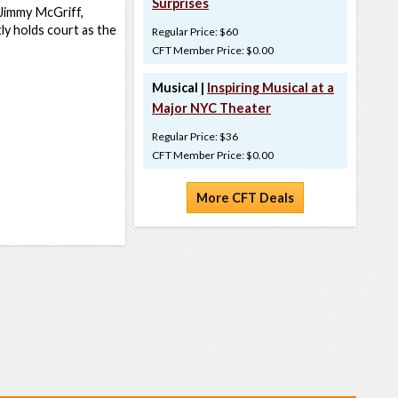
Surprises
 Jimmy McGriff,
y holds court as the
Regular Price: $60
CFT Member Price: $0.00
Musical |
Inspiring Musical at a
Major NYC Theater
Regular Price: $36
CFT Member Price: $0.00
More CFT Deals