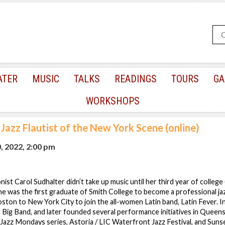
ATER
MUSIC
TALKS
READINGS
TOURS
GA
WORKSHOPS
Jazz Flautist of the New York Scene (online)
, 2022, 2:00 pm
ist Carol Sudhalter didn’t take up music until her third year of college 
She was the first graduate of Smith College to become a professional jaz
ton to New York City to join the all-women Latin band, Latin Fever. 
 Big Band, and later founded several performance initiatives in Queens,
azz Mondays series, Astoria / LIC Waterfront Jazz Festival, and Suns