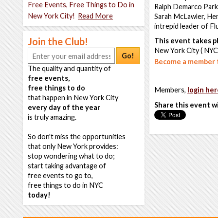
Free Events, Free Things to Do in
Ralph Demarco Park. 
New York City!
Read More
Sarah McLawler, Hen
intrepid leader of F
Join the Club!
This event takes pl
New York City ( NYC
Go!
Become a member t
The quality and quantity of
free events,
free things to do
Members,
login her
that happen in New York City
Share this event w
every day of the year
is truly amazing.
So don't miss the opportunities
that only New York provides:
stop wondering what to do;
start taking advantage of
free events to go to,
free things to do in NYC
today!