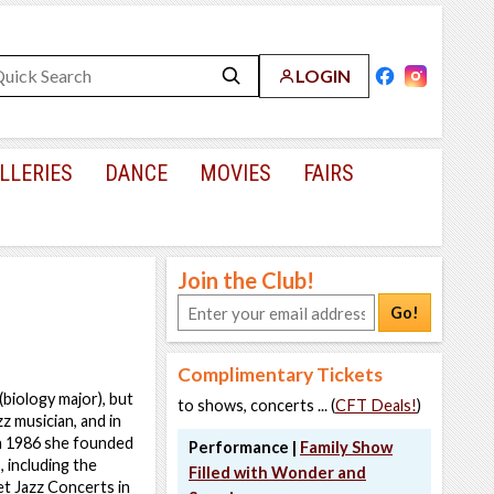
LOGIN
LLERIES
DANCE
MOVIES
FAIRS
Join the Club!
Go!
Complimentary Tickets
(biology major), but
to shows, concerts ... (
CFT Deals!
)
z musician, and in
In 1986 she founded
Performance |
Family Show
 including the
Filled with Wonder and
et Jazz Concerts in