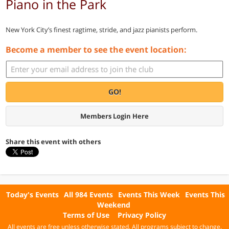
Piano in the Park
New York City’s finest ragtime, stride, and jazz pianists perform.
Become a member to see the event location:
GO!
Members Login Here
Share this event with others
Today's Events
All 984 Events
Events This Week
Events This
Weekend
Terms of Use
Privacy Policy
All events are free unless otherwise stated. All programs subject to change.