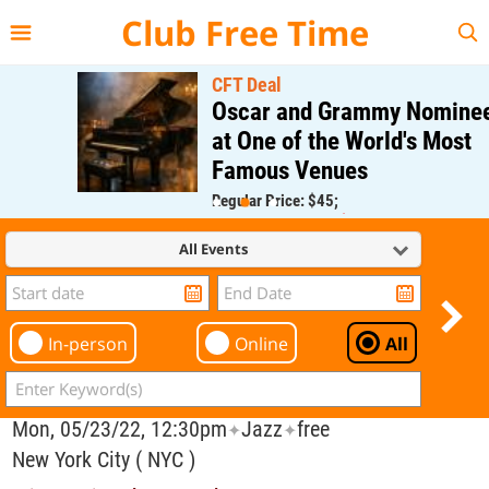
{{--
--}}
Club Free Time
CFT Deal
Oscar and Grammy Nominee
at One of the World's Most
Famous Venues
Regular Price: $45;
CFT Member Price: $0.00
All Events
In-person
Online
All
Mon, 05/23/22, 12:30pm
Jazz
free
✦
✦
New York City ( NYC )