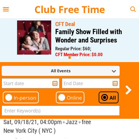
{{--
--}}
Club Free Time
CFT Deal
Family Show Filled with
Wonder and Surprises
Regular Price: $60;
CFT Member Price: $0.00
All Events
In-person
Online
All
Sat, 09/18/21, 04:00pm
Jazz
free
✦
✦
New York City ( NYC )