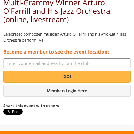
Multi-Grammy Winner Arturo
O'Farrill and His Jazz Orchestra
(online, livestream)
Celebrated composer, musician Arturo O'Farrill and his Afro-Latin Jazz
Orchestra perform live.
Become a member to see the event location:
GO!
Members Login Here
Share this event with others