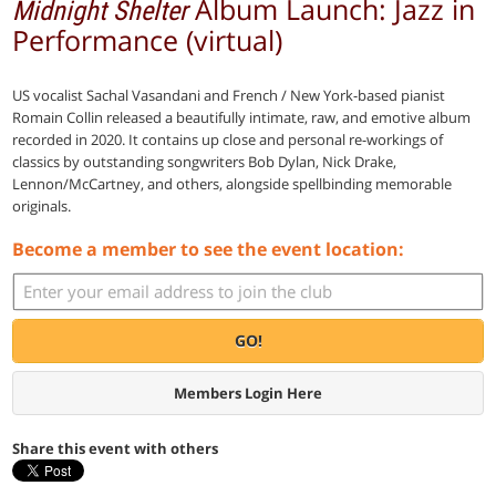
Album Launch: Jazz in
Midnight Shelter
Performance (virtual)
US vocalist Sachal Vasandani and French / New York-based pianist
Romain Collin released a beautifully intimate, raw, and emotive album
recorded in 2020. It contains up close and personal re-workings of
classics by outstanding songwriters Bob Dylan, Nick Drake,
Lennon/McCartney, and others, alongside spellbinding memorable
originals.
Become a member to see the event location:
GO!
Members Login Here
Share this event with others