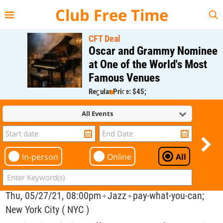
{{--
--}}
Club Free Time
CFT Deal
Oscar and Grammy Nominee
at One of the World's Most
Famous Venues
Regular Price: $45;
CFT Member Price: $0.00
All Events
In-person
Online
All
Thu, 05/27/21, 08:00pm
Jazz
pay-what-you-can;
✦
✦
New York City ( NYC )