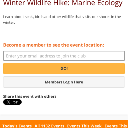
Winter Wildlife Hike: Marine Ecology
Learn about seals, birds and other wildlife that visits our shores in the
winter.
Become a member to see the event location:
GO!
Members Login Here
Share this event with others
Today's Events
All 1132 Events
Events This Week
Events This