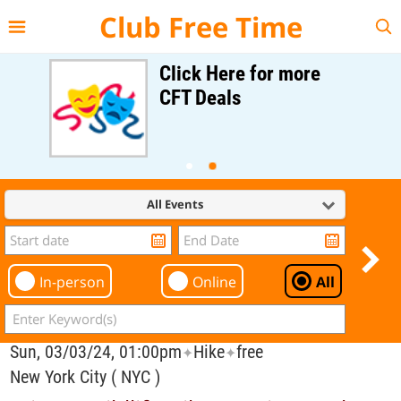
{{--
--}}
Club Free Time
Click Here for more
CFT Deals
All Events
In-person
Online
All
Sun, 03/03/24, 01:00pm
Hike
free
✦
✦
New York City ( NYC )