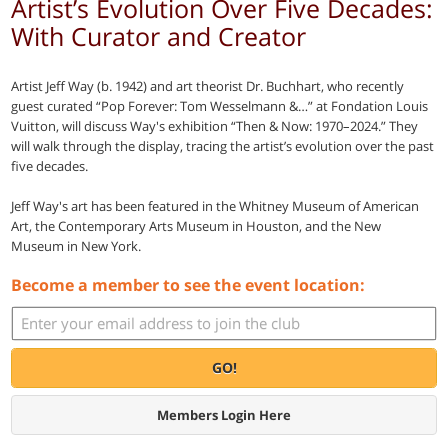
Artist’s Evolution Over Five Decades:
With Curator and Creator
Artist Jeff Way (b. 1942) and art theorist Dr. Buchhart, who recently
guest curated “Pop Forever: Tom Wesselmann &…” at Fondation Louis
Vuitton, will discuss Way's exhibition “Then & Now: 1970–2024.” They
will walk through the display, tracing the artist’s evolution over the past
five decades.
Jeff Way's art has been featured in the Whitney Museum of American
Art, the Contemporary Arts Museum in Houston, and the New
Museum in New York.
Become a member to see the event location:
GO!
Members Login Here