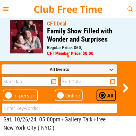
{{--
--}}
Club Free Time
CFT Deal
Family Show Filled with
Wonder and Surprises
Regular Price: $60;
CFT Member Price: $0.00
All Events
In-person
Online
All
Sat, 10/26/24, 05:00pm
Gallery Talk
free
✦
✦
New York City ( NYC )