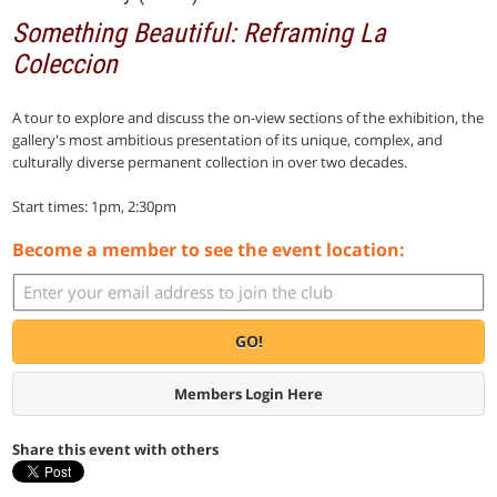
Something Beautiful: Reframing La
Coleccion
A tour to explore and discuss the on-view sections of the exhibition, the
gallery's most ambitious presentation of its unique, complex, and
culturally diverse permanent collection in over two decades.
Start times: 1pm, 2:30pm
Become a member to see the event location:
GO!
Members Login Here
Share this event with others