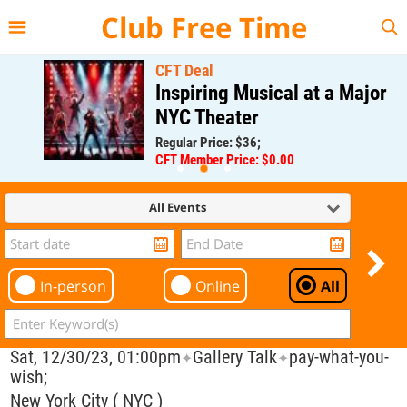
{{--
--}}
Club Free Time
CFT Deal
Inspiring Musical at a Major
NYC Theater
Regular Price: $36;
CFT Member Price: $0.00
All Events
In-person
Online
All
Sat, 12/30/23, 01:00pm
Gallery Talk
pay-what-you-
✦
✦
wish;
New York City ( NYC )