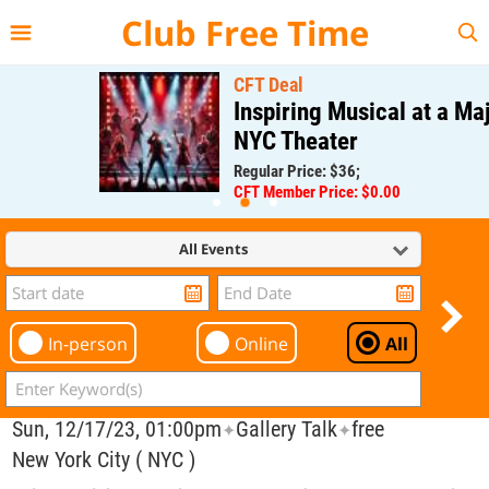
{{--
--}}
Club Free Time
CFT Deal
Inspiring Musical at a Major
NYC Theater
Regular Price: $36;
CFT Member Price: $0.00
All Events
In-person
Online
All
Sun, 12/17/23, 01:00pm
Gallery Talk
free
✦
✦
New York City ( NYC )