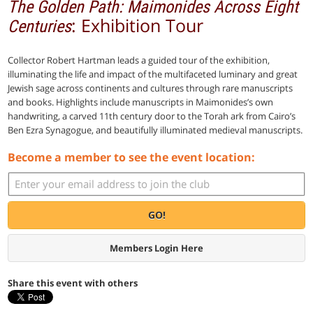
The Golden Path: Maimonides Across Eight
: Exhibition Tour
Centuries
Collector Robert Hartman leads a guided tour of the exhibition,
illuminating the life and impact of the multifaceted luminary and great
Jewish sage across continents and cultures through rare manuscripts
and books. Highlights include manuscripts in Maimonides’s own
handwriting, a carved 11th century door to the Torah ark from Cairo’s
Ben Ezra Synagogue, and beautifully illuminated medieval manuscripts.
Become a member to see the event location:
GO!
Members Login Here
Share this event with others