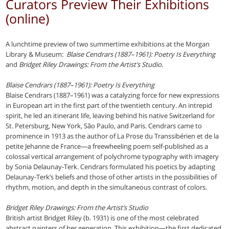
Curators Preview Their Exhibitions
(online)
A lunchtime preview of two summertime exhibitions at the Morgan
Library & Museum:
Blaise Cendrars (1887–1961): Poetry Is Everything
and
Bridget Riley Drawings: From the Artist’s Studio.
Blaise Cendrars (1887–1961): Poetry Is Everything
Blaise Cendrars (1887–1961) was a catalyzing force for new expressions
in European art in the first part of the twentieth century. An intrepid
spirit, he led an itinerant life, leaving behind his native Switzerland for
St. Petersburg, New York, São Paulo, and Paris. Cendrars came to
prominence in 1913 as the author of La Prose du Transsibérien et de la
petite Jehanne de France—a freewheeling poem self-published as a
colossal vertical arrangement of polychrome typography with imagery
by Sonia Delaunay-Terk. Cendrars formulated his poetics by adapting
Delaunay-Terk’s beliefs and those of other artists in the possibilities of
rhythm, motion, and depth in the simultaneous contrast of colors.
Bridget Riley Drawings: From the Artist’s Studio
British artist Bridget Riley (b. 1931) is one of the most celebrated
abstract painters of her generation. This exhibition—the first dedicated