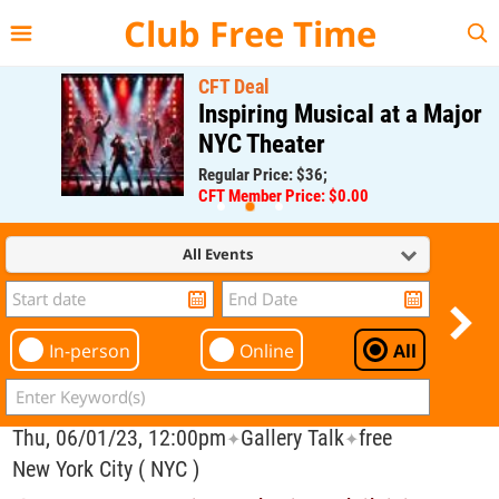
{{--
--}}
Club Free Time
CFT Deal
Inspiring Musical at a Major
NYC Theater
Regular Price: $36;
CFT Member Price: $0.00
All Events
In-person
Online
All
Thu, 06/01/23, 12:00pm
Gallery Talk
free
✦
✦
New York City ( NYC )