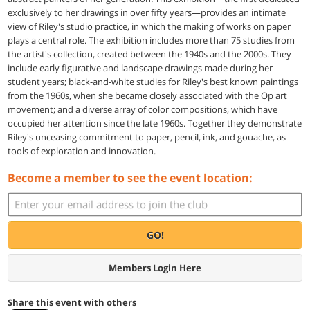
exclusively to her drawings in over fifty years—provides an intimate
view of Riley's studio practice, in which the making of works on paper
plays a central role. The exhibition includes more than 75 studies from
the artist's collection, created between the 1940s and the 2000s. They
include early figurative and landscape drawings made during her
student years; black-and-white studies for Riley's best known paintings
from the 1960s, when she became closely associated with the Op art
movement; and a diverse array of color compositions, which have
occupied her attention since the late 1960s. Together they demonstrate
Riley's unceasing commitment to paper, pencil, ink, and gouache, as
tools of exploration and innovation.
Become a member to see the event location:
GO!
Members Login Here
Share this event with others