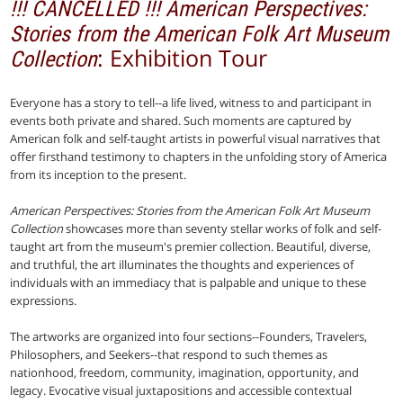
!!! CANCELLED !!! American Perspectives:
Stories from the American Folk Art Museum
: Exhibition Tour
Collection
Everyone has a story to tell--a life lived, witness to and participant in
events both private and shared. Such moments are captured by
American folk and self-taught artists in powerful visual narratives that
offer firsthand testimony to chapters in the unfolding story of America
from its inception to the present.
American Perspectives: Stories from the American Folk Art Museum
Collection
showcases more than seventy stellar works of folk and self-
taught art from the museum's premier collection. Beautiful, diverse,
and truthful, the art illuminates the thoughts and experiences of
individuals with an immediacy that is palpable and unique to these
expressions.
The artworks are organized into four sections--Founders, Travelers,
Philosophers, and Seekers--that respond to such themes as
nationhood, freedom, community, imagination, opportunity, and
legacy. Evocative visual juxtapositions and accessible contextual