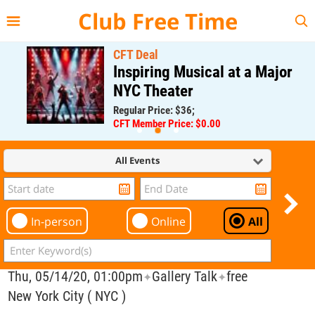
{{--
--}}
Club Free Time
CFT Deal
Inspiring Musical at a Major
NYC Theater
Regular Price: $36;
CFT Member Price: $0.00
All Events
In-person
Online
All
Thu, 05/14/20, 01:00pm
Gallery Talk
free
✦
✦
New York City ( NYC )