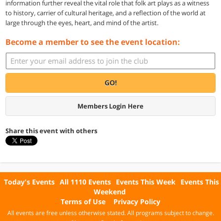
information further reveal the vital role that folk art plays as a witness
to history, carrier of cultural heritage, and a reflection of the world at
large through the eyes, heart, and mind of the artist.
Become a member to see the event location:
GO!
Members Login Here
Share this event with others
Today's Events
All 1110 Events
Events This Week
Events This
Weekend
Terms of Use
Privacy Policy
All events are free unless otherwise stated. All programs subject to change.