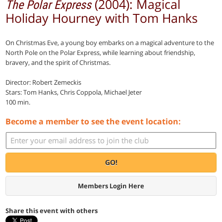
(2004): Magical
The Polar Express
Holiday Hourney with Tom Hanks
On Christmas Eve, a young boy embarks on a magical adventure to the
North Pole on the Polar Express, while learning about friendship,
bravery, and the spirit of Christmas.
Director: Robert Zemeckis
Stars: Tom Hanks, Chris Coppola, Michael Jeter
100 min.
Become a member to see the event location:
GO!
Members Login Here
Share this event with others