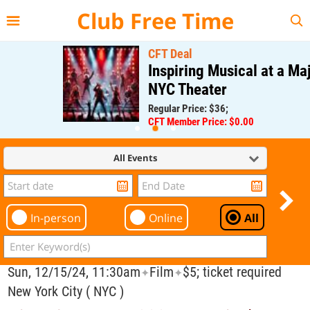
{{--
--}}
Club Free Time
CFT Deal
Inspiring Musical at a Major
NYC Theater
Regular Price: $36;
CFT Member Price: $0.00
All Events
In-person
Online
All
Sun, 12/15/24, 11:30am
Film
$5; ticket required
✦
✦
New York City ( NYC )