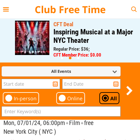
{{--
--}}
Club Free Time
CFT Deal
Inspiring Musical at a Major
NYC Theater
Regular Price: $36;
CFT Member Price: $0.00
All Events
In-person
Online
All
Mon, 07/01/24, 06:00pm
Film
free
✦
✦
New York City ( NYC )