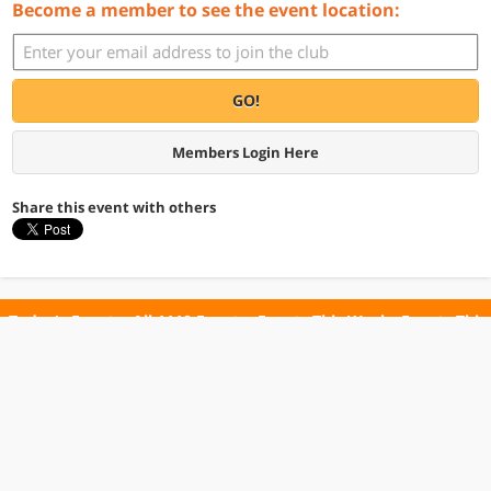
Become a member to see the event location:
GO!
Members Login Here
Share this event with others
Today's Events
All 1110 Events
Events This Week
Events This
Weekend
Terms of Use
Privacy Policy
All events are free unless otherwise stated. All programs subject to change.
Please confirm before going.
© Copyright Club Free Time. All rights reserved.