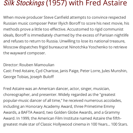
(1957) with Fred Astaire
Silk Stockings
When movie producer Steve Canfield attempts to convince respected
Russian music composer Peter Illyich Boroff to score his next movie, his
methods prove a little too effective. Accustomed to rigid communist
ideals, Boroff is immediately charmed by the excess of Parisian nightlife
and refuses to return to Russia. Unwilling to lose its national treasure,
Moscow dispatches frigid bureaucrat Ninotchka Yoschenko to retrieve
the wayward composer.
Director: Rouben Mamoulian
Cast: Fred Astaire, Cyd Charisse, Janis Paige, Peter Lorre, Jules Munshin,
George Tobias, Joseph Buloff
Fred Astaire was an American dancer, actor, singer, musician,
choreographer, and presenter. Widely regarded as the "greatest
popular-music dancer of all time," he received numerous accolades,
including an Honorary Academy Award, three Primetime Emmy
Awards, a BAFTA Award, two Golden Globe Awards, and a Grammy
Award. In 1999, the American Film Institute named Astaire the fifth-
greatest male star of Classic Hollywood cinema in 100 Years... 100 Stars.