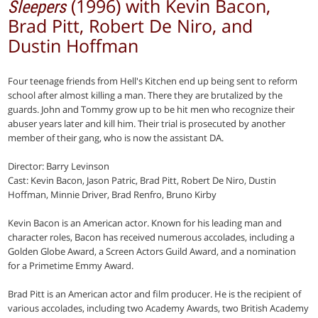
(1996) with Kevin Bacon,
Sleepers
Brad Pitt, Robert De Niro, and
Dustin Hoffman
Four teenage friends from Hell's Kitchen end up being sent to reform
school after almost killing a man. There they are brutalized by the
guards. John and Tommy grow up to be hit men who recognize their
abuser years later and kill him. Their trial is prosecuted by another
member of their gang, who is now the assistant DA.
Director: Barry Levinson
Cast: Kevin Bacon, Jason Patric, Brad Pitt, Robert De Niro, Dustin
Hoffman, Minnie Driver, Brad Renfro, Bruno Kirby
Kevin Bacon is an American actor. Known for his leading man and
character roles, Bacon has received numerous accolades, including a
Golden Globe Award, a Screen Actors Guild Award, and a nomination
for a Primetime Emmy Award.
Brad Pitt is an American actor and film producer. He is the recipient of
various accolades, including two Academy Awards, two British Academy