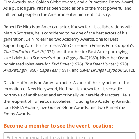
Film Awards, two Golden Globe Awards, and a Primetime Emmy Award.
As a public figure, Pitt has been cited as one of the most powerful and
influential people in the American entertainment industry.
Robert De Niro is an American actor. Known for his collaborations with
Martin Scorsese, he is considered to be one of the best actors of his
generation. De Niro earned two Academy Awards, one for Best
Supporting Actor for his role as Vito Corleone in Francis Ford Coppola's
The Godfather Part II
(1974) and the other for Best Actor portraying
Jake LaMotta in Scorsese's drama
Raging Bull
(1980). His other Oscar-
nominated roles were for
Taxi Driver
(1976),
The Deer Hunter
(1978),
Awakenings
(1990),
Cape Fear
(1991), and
Silver Linings Playbook
(2012).
Dustin Hoffman is an American actor. As one of the key actors in the
formation of New Hollywood, Hoffman is known for his versatile
portrayals of antiheroes and emotionally vulnerable characters. He is
the recipient of numerous accolades, including two Academy Awards,
four BAFTA Awards, five Golden Globe Awards, and two Primetime
Emmy Awards.
Become a member to see the event location: