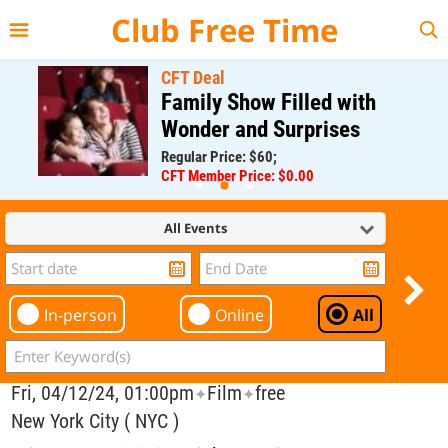
{{--
--}}
Club Free Time
CFT Deal
Family Show Filled with
Wonder and Surprises
Regular Price: $60;
CFT Member Price: $0.00
All Events
In-person
Online
All
Fri, 04/12/24, 01:00pm
Film
free
✦
✦
New York City ( NYC )