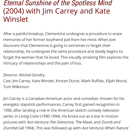
Eternal Sunshine of the Spotless Mind
(2004) with Jim Carrey and Kate
Winslet
After a painful breakup, Clementine undergoes a procedure to erase
memories of her former boyfriend Joel from her mind. When Joel
discovers that Clementine is going to extremes to forget their
relationship, he undergoes the same procedure and slowly begins to
forget the woman that he loved. This visually arresting film explores the
intricacy of relationships and the pain of loss.
Director: Michel Gondry
Cast: Jim Carrey, Kate Winslet, Kirsten Dunst, Mark Ruffalo, Elijah Wood,
Tom Wilkinson
Jim Carrey is a Canadian-American actor and comedian. Known for his
energetic slapstick performances, Carrey first gained recognition in
1990, after landing a role in the American sketch comedy television
series
In Living Color
(1990-1994). He broke out as a star in motion
pictures with
Ace Ventura: Pet Detective, The Mask,
and
Dumb and
Dumber
(all 1994). This was followed up with
Ace Ventura: When Nature