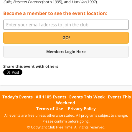
Calls, Batman Forever
(both 1995), and
Liar Liar
(1997).
Become a member to see the event location:
GO!
Members Login Here
Share this event with others
Today's Events
All 1105 Events
Events This Week
Events This
Weekend
Terms of Use
Privacy Policy
All events are free unless otherwise stated. All programs subject to change.
Please confirm before going.
© Copyright Club Free Time. All rights reserved.