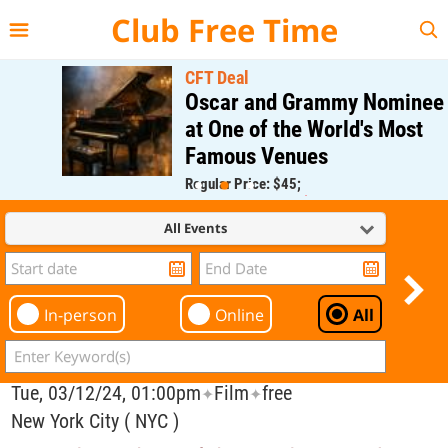
{{--
--}}
Club Free Time
CFT Deal
Oscar and Grammy Nominee
at One of the World's Most
Famous Venues
Regular Price: $45;
CFT Member Price: $0.00
All Events
In-person
Online
All
Tue, 03/12/24, 01:00pm
Film
free
✦
✦
New York City ( NYC )