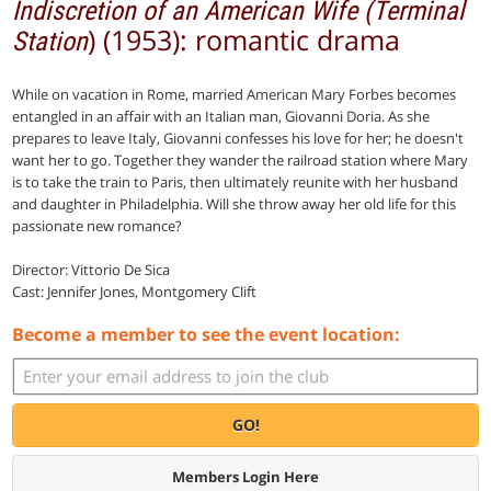
Indiscretion of an American Wife (Terminal
) (1953): romantic drama
Station
While on vacation in Rome, married American Mary Forbes becomes
entangled in an affair with an Italian man, Giovanni Doria. As she
prepares to leave Italy, Giovanni confesses his love for her; he doesn't
want her to go. Together they wander the railroad station where Mary
is to take the train to Paris, then ultimately reunite with her husband
and daughter in Philadelphia. Will she throw away her old life for this
passionate new romance?
Director: Vittorio De Sica
Cast: Jennifer Jones, Montgomery Clift
Become a member to see the event location:
GO!
Members Login Here