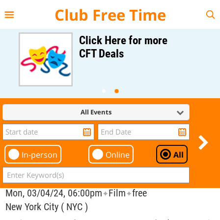
{{--
--}}
Club Free Time
Click Here for more
CFT Deals
All Events
In-person
Online
All
Mon, 03/04/24, 06:00pm
Film
free
✦
✦
New York City ( NYC )