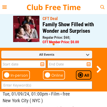
{{--
--}}
Club Free Time
CFT Deal
Family Show Filled with
Wonder and Surprises
Regular Price: $60;
CFT Member Price: $0.00
All Events
In-person
Online
All
Tue, 01/09/24, 01:00pm
Film
free
✦
✦
New York City ( NYC )