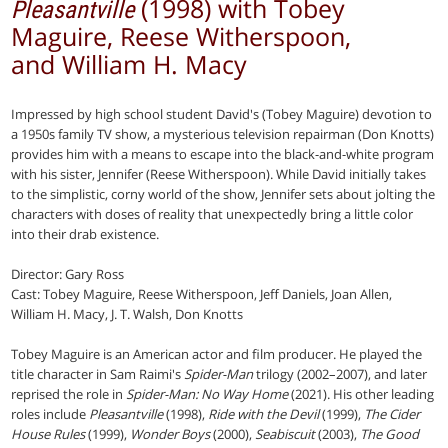
(1998) with Tobey
Pleasantville
Maguire, Reese Witherspoon,
and William H. Macy
Impressed by high school student David's (Tobey Maguire) devotion to
a 1950s family TV show, a mysterious television repairman (Don Knotts)
provides him with a means to escape into the black-and-white program
with his sister, Jennifer (Reese Witherspoon). While David initially takes
to the simplistic, corny world of the show, Jennifer sets about jolting the
characters with doses of reality that unexpectedly bring a little color
into their drab existence.
Director: Gary Ross
Cast: Tobey Maguire, Reese Witherspoon, Jeff Daniels, Joan Allen,
William H. Macy, J. T. Walsh, Don Knotts
Tobey Maguire is an American actor and film producer. He played the
title character in Sam Raimi's
Spider-Man
trilogy (2002–2007), and later
reprised the role in
Spider-Man: No Way Home
(2021). His other leading
roles include
Pleasantville
(1998),
Ride with the Devil
(1999),
The Cider
House Rules
(1999),
Wonder Boys
(2000),
Seabiscuit
(2003),
The Good