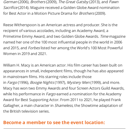
German
(2006),
Brothers
(2009),
The Great Gatsby
(2013), and
Pawn
Sacrifice
(2014). Maguire received a Golden Globe Award nomination
for Best Actor in a Motion Picture Drama for
Brothers
(2009).
Reese Witherspoon is an American actress and producer. She is the
recipient of various accolades, including an Academy Award, a
Primetime Emmy Award, and two Golden Globe Awards.
Time
magazine
named her one of the 100 most influential people in the world in 2006
and 2015, and
Forbes
listed her among the World's 100 Most Powerful
Women in 2019 and 2021.
William H. Macy is an American actor. His film career has been built on
appearances in small, independent films, though he has also appeared
in mainstream films. His starring roles include those
in
Fargo
(1996),
Boogie Nights
(1997),
Mystery Men
(1999), and more.
Macy has won two Emmy Awards and four Screen Actors Guild Awards,
while his performance in
Fargo
earned a nomination for the Academy
Award for Best Supporting Actor. From 2011 to 2021, he played Frank
Gallagher, a main character in
Shameless
, the Showtime adaptation of
the British television series.
Become a member to see the event location: