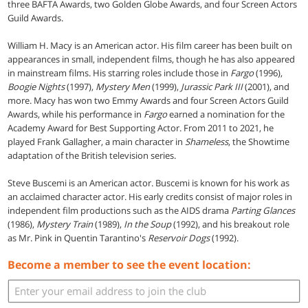
three BAFTA Awards, two Golden Globe Awards, and four Screen Actors
Guild Awards.
William H. Macy is an American actor. His film career has been built on
appearances in small, independent films, though he has also appeared
in mainstream films. His starring roles include those in
Fargo
(1996),
Boogie Nights
(1997),
Mystery Men
(1999),
Jurassic Park III
(2001), and
more. Macy has won two Emmy Awards and four Screen Actors Guild
Awards, while his performance in
Fargo
earned a nomination for the
Academy Award for Best Supporting Actor. From 2011 to 2021, he
played Frank Gallagher, a main character in
Shameless
, the Showtime
adaptation of the British television series.
Steve Buscemi is an American actor. Buscemi is known for his work as
an acclaimed character actor. His early credits consist of major roles in
independent film productions such as the AIDS drama
Parting Glances
(1986),
Mystery Train
(1989),
In the Soup
(1992), and his breakout role
as Mr. Pink in Quentin Tarantino's
Reservoir Dogs
(1992).
Become a member to see the event location: