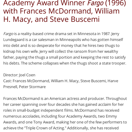
Academy Award Winner
(1996)
Fargo
with Frances McDormand, William
H. Macy, and Steve Buscemi
Fargo
is a reality-based crime drama set in Minnesota in 1987. Jerry
Lundegaard is a car salesman in Minneapolis who has gotten himself
into debt and is so desperate for money that he hires two thugs to
kidnap his own wife. Jerry will collect the ransom from her wealthy
father, paying the thugs a small portion and keeping the rest to satisfy
his debts. The scheme collapses when the thugs shoot a state trooper.
Director: Joel Coen
Cast: Frances McDormand, William H. Macy, Steve Buscemi, Harve
Presnell, Peter Stormare
Frances McDormand is an American actress and producer. Throughout
her career spanning over four decades she has gained acclaim for her
roles in small-budget independent films. McDormand has received
numerous accolades, including four Academy Awards, two Emmy
Awards, and one Tony Award, making her one of the few performers to
achieve the "Triple Crown of Acting." Additionally, she has received