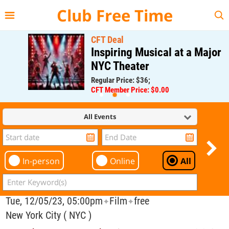
{{--
--}}
Club Free Time
CFT Deal
Inspiring Musical at a Major
NYC Theater
Regular Price: $36;
CFT Member Price: $0.00
All Events
In-person
Online
All
Tue, 12/05/23, 05:00pm
Film
free
✦
✦
New York City ( NYC )