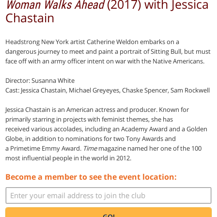
(2017) with Jessica
Woman Walks Ahead
Chastain
Headstrong New York artist Catherine Weldon embarks on a
dangerous journey to meet and paint a portrait of Sitting Bull, but must
face off with an army officer intent on war with the Native Americans.
Director: Susanna White
Cast: Jessica Chastain, Michael Greyeyes, Chaske Spencer, Sam Rockwell
Jessica Chastain is an American actress and producer. Known for
primarily starring in projects with feminist themes, she has
received various accolades, including an Academy Award and a Golden
Globe, in addition to nominations for two Tony Awards and
a Primetime Emmy Award.
Time
magazine named her one of the 100
most influential people in the world in 2012.
Become a member to see the event location:
GO!