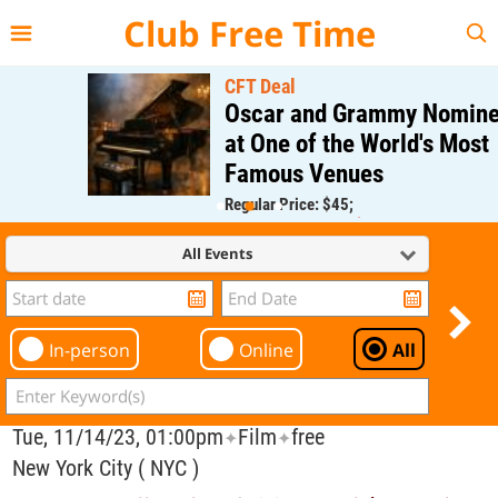
{{--
--}}
Club Free Time
CFT Deal
Oscar and Grammy Nominee
at One of the World's Most
Famous Venues
Regular Price: $45;
CFT Member Price: $0.00
All Events
In-person
Online
All
Tue, 11/14/23, 01:00pm
Film
free
✦
✦
New York City ( NYC )