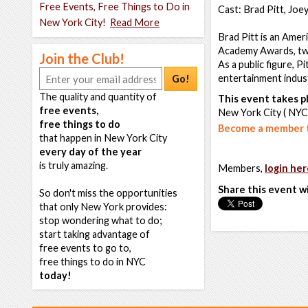
Free Events, Free Things to Do in
Cast: Brad Pitt, Joe
New York City!
Read More
Brad Pitt is an Ameri
Academy Awards, tw
Join the Club!
As a public figure, P
entertainment indus
Go!
The quality and quantity of
This event takes pl
free events,
New York City ( NYC
free things to do
Become a member t
that happen in New York City
every day of the year
is truly amazing.
Members,
login her
Share this event w
So don't miss the opportunities
that only New York provides:
stop wondering what to do;
start taking advantage of
free events to go to,
free things to do in NYC
today!