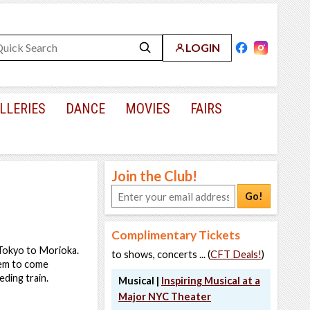
LOGIN
LLERIES
DANCE
MOVIES
FAIRS
Join the Club!
Go!
Complimentary Tickets
m Tokyo to Morioka.
to shows, concerts ... (
CFT Deals!
)
hem to come
ding train.
Musical |
Inspiring Musical at a
Major NYC Theater