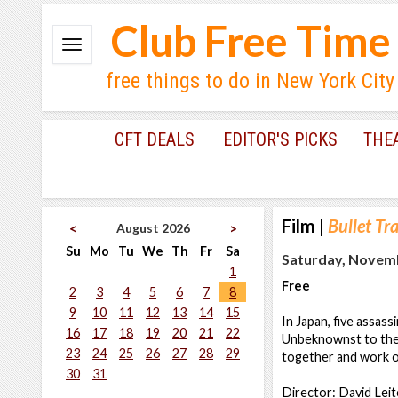
Club Free Time
free things to do in New York City
CFT DEALS
EDITOR'S PICKS
THE
Film
|
Bullet Tr
August 2026
<
>
Su
Mo
Tu
We
Th
Fr
Sa
Saturday, Novemb
1
Free
2
3
4
5
6
7
8
9
10
11
12
13
14
15
In Japan, five assas
16
17
18
19
20
21
22
Unbeknownst to the k
23
24
25
26
27
28
29
together and work o
30
31
Director: David Leit