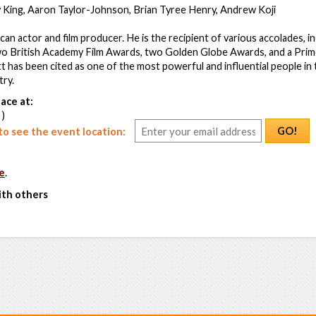
y King, Aaron Taylor-Johnson, Brian Tyree Henry, Andrew Koji
can actor and film producer. He is the recipient of various accolades, i
o British Academy Film Awards, two Golden Globe Awards, and a Pri
itt has been cited as one of the most powerful and influential people i
try.
ace at:
 )
GO!
o see the event location:
e
.
ith others