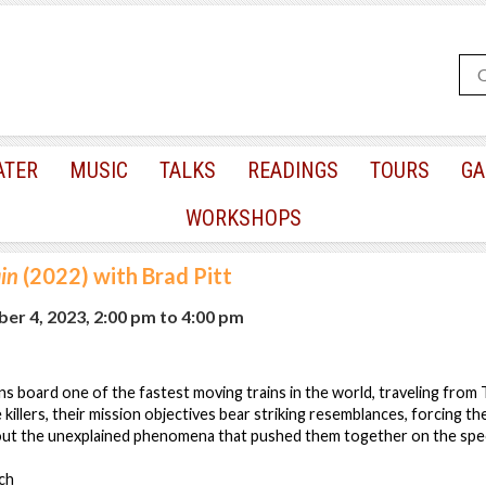
ATER
MUSIC
TALKS
READINGS
TOURS
GA
WORKSHOPS
ain
(2022) with Brad Pitt
er 4, 2023, 2:00 pm
to
4:00 pm
sins board one of the fastest moving trains in the world, traveling fro
illers, their mission objectives bear striking resemblances, forcing t
ut the unexplained phenomena that pushed them together on the spee
ch