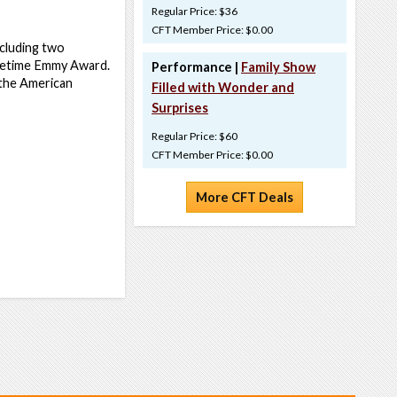
Regular Price: $36
CFT Member Price: $0.00
ncluding two
metime Emmy Award.
Performance |
Family Show
n the American
Filled with Wonder and
Surprises
Regular Price: $60
CFT Member Price: $0.00
More CFT Deals