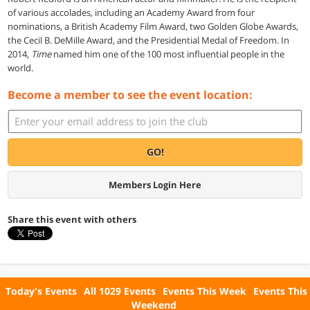
of various accolades, including an Academy Award from four
nominations, a British Academy Film Award, two Golden Globe Awards,
the Cecil B. DeMille Award, and the Presidential Medal of Freedom. In
2014,
Time
named him one of the 100 most influential people in the
world.
Become a member to see the event location:
GO!
Members Login Here
Share this event with others
Today's Events
All 1029 Events
Events This Week
Events This
Weekend