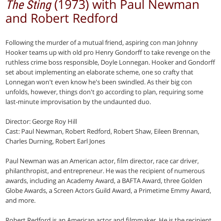
(1973) with Paul Newman
The Sting
and Robert Redford
Following the murder of a mutual friend, aspiring con man Johnny
Hooker teams up with old pro Henry Gondorff to take revenge on the
ruthless crime boss responsible, Doyle Lonnegan. Hooker and Gondorff
set about implementing an elaborate scheme, one so crafty that
Lonnegan won't even know he's been swindled. As their big con
unfolds, however, things don't go according to plan, requiring some
last-minute improvisation by the undaunted duo.
Director: George Roy Hill
Cast: Paul Newman, Robert Redford, Robert Shaw, Eileen Brennan,
Charles Durning, Robert Earl Jones
Paul Newman was an American actor, film director, race car driver,
philanthropist, and entrepreneur. He was the recipient of numerous
awards, including an Academy Award, a BAFTA Award, three Golden
Globe Awards, a Screen Actors Guild Award, a Primetime Emmy Award,
and more.
Robert Redford is an American actor and filmmaker. He is the recipient