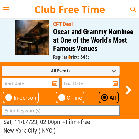
{{--
--}}
Club Free Time
CFT Deal
Oscar and Grammy Nominee
at One of the World's Most
Famous Venues
Regular Price: $45;
CFT Member Price: $0.00
All Events
In-person
Online
All
Sat, 11/04/23, 02:00pm
Film
free
✦
✦
New York City ( NYC )