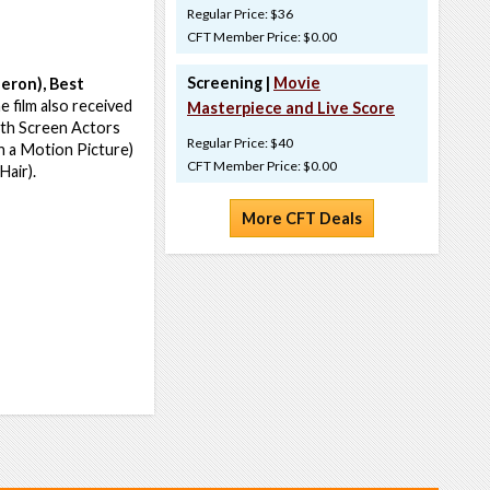
Regular Price: $36
CFT Member Price: $0.00
Screening |
Movie
eron), Best
 film also received
Masterpiece and Live Score
6th Screen Actors
Regular Price: $40
n a Motion Picture)
CFT Member Price: $0.00
Hair).
More CFT Deals