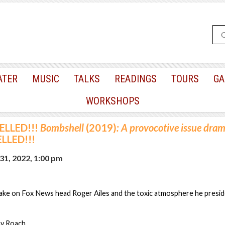
ATER
MUSIC
TALKS
READINGS
TOURS
GA
WORKSHOPS
ELLED!!!
Bombshell
(2019)
: A provocotive issue dram
LLED!!!
31, 2022, 1:00 pm
ke on Fox News head Roger Ailes and the toxic atmosphere he presid
ay Roach.