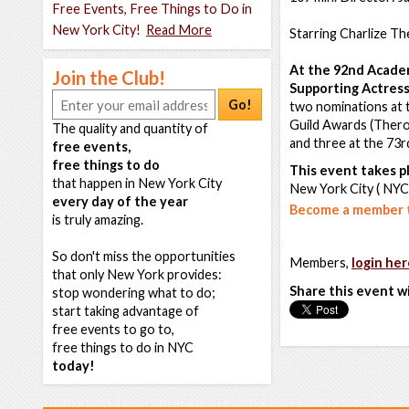
Free Events, Free Things to Do in
New York City!
Read More
Starring Charlize T
At the 92nd Acade
Join the Club!
Supporting Actress
Go!
two nominations at 
Guild Awards (Thero
The quality and quantity of
and three at the 73
free events,
free things to do
This event takes pl
that happen in New York City
New York City ( NYC
every day of the year
Become a member t
is truly amazing.
So don't miss the opportunities
Members,
login her
that only New York provides:
Share this event w
stop wondering what to do;
start taking advantage of
free events to go to,
free things to do in NYC
today!