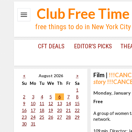
Club Free Time
free things to do in New York City
CFT DEALS
EDITOR'S PICKS
THE
Film
|
!!!CANC
August 2026
<
>
story
!!!CANCE
Su
Mo
Tu
We
Th
Fr
Sa
1
Monday, January 
2
3
4
5
6
7
8
Free
9
10
11
12
13
14
15
16
17
18
19
20
21
22
A group of women ta
23
24
25
26
27
28
29
network.
30
31
109 min. Director: J