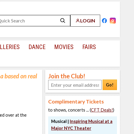
LOGIN
LLERIES
DANCE
MOVIES
FAIRS
a based on real
Join the Club!
Go!
Complimentary Tickets
to shows, concerts ... (
CFT Deals!
)
ed over at the
Musical |
Inspiring Musical at a
Major NYC Theater