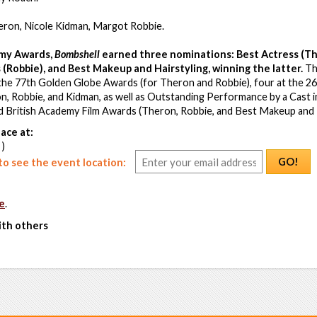
heron, Nicole Kidman, Margot Robbie.
my Awards,
Bombshell
earned three nominations: Best Actress (Th
 (Robbie), and Best Makeup and Hairstyling, winning the latter.
The
the 77th Golden Globe Awards (for Theron and Robbie), four at the 2
n, Robbie, and Kidman, as well as Outstanding Performance by a Cast i
rd British Academy Film Awards (Theron, Robbie, and Best Makeup and 
ace at:
 )
GO!
o see the event location:
e
.
ith others